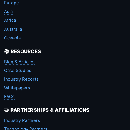
Europe
Asia
Africa
Australia
Oceania
📚 RESOURCES
Blog & Articles
Case Studies
Industry Reports
Whitepapers
FAQs
🤝 PARTNERSHIPS & AFFILIATIONS
Industry Partners
Technology Partners