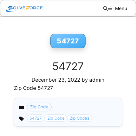
Skip
Menu
to
content
54727
54727
December 23, 2022
by
admin
Zip Code 54727
Zip Code
Categories
54727
Zip Code
Zip Codes