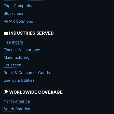
Edge Computing
Blockchain
VR/AR Solutions
💼 INDUSTRIES SERVED
Healthcare
Finance & Insurance
Manufacturing
Education
Retail & Consumer Goods
Energy & Utilities
🌍 WORLDWIDE COVERAGE
North America
South America