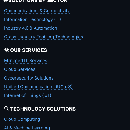
🌐 SOLUTIONS BY SECTOR
Communications & Connectivity
Information Technology (IT)
Industry 4.0 & Automation
Cross-Industry Enabling Technologies
🛠️ OUR SERVICES
Managed IT Services
Cloud Services
Cybersecurity Solutions
Unified Communications (UCaaS)
Internet of Things (IoT)
🔍 TECHNOLOGY SOLUTIONS
Cloud Computing
AI & Machine Learning