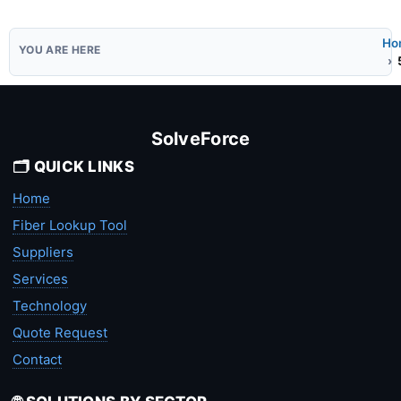
Ho
SolveForce
🗂️ QUICK LINKS
Home
Fiber Lookup Tool
Suppliers
Services
Technology
Quote Request
Contact