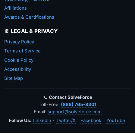
Affiliations
Awards & Certifications
📄 LEGAL & PRIVACY
Privacy Policy
Terms of Service
Cookie Policy
Accessibility
Site Map
📞
Contact SolveForce
Toll-Free:
(888) 765-8301
Email:
support@solveforce.com
Follow Us:
LinkedIn
·
Twitter/X
·
Facebook
·
YouTube