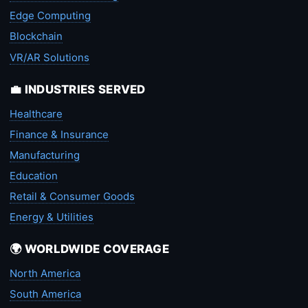
Edge Computing
Blockchain
VR/AR Solutions
💼 INDUSTRIES SERVED
Healthcare
Finance & Insurance
Manufacturing
Education
Retail & Consumer Goods
Energy & Utilities
🌍 WORLDWIDE COVERAGE
North America
South America