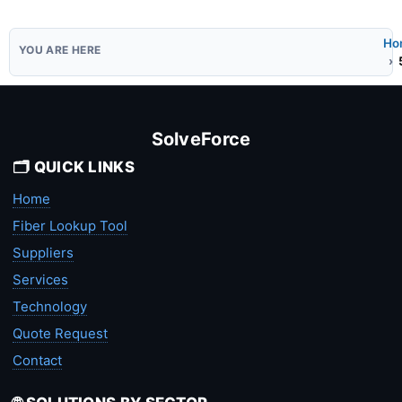
Ho
SolveForce
🗂️ QUICK LINKS
Home
Fiber Lookup Tool
Suppliers
Services
Technology
Quote Request
Contact