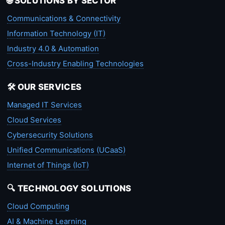
🌐 SOLUTIONS BY SECTOR
Communications & Connectivity
Information Technology (IT)
Industry 4.0 & Automation
Cross-Industry Enabling Technologies
🛠️ OUR SERVICES
Managed IT Services
Cloud Services
Cybersecurity Solutions
Unified Communications (UCaaS)
Internet of Things (IoT)
🔍 TECHNOLOGY SOLUTIONS
Cloud Computing
AI & Machine Learning