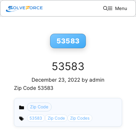
Skip
Menu
to
content
53583
53583
December 23, 2022
by
admin
Zip Code 53583
Zip Code
Categories
53583
Zip Code
Zip Codes