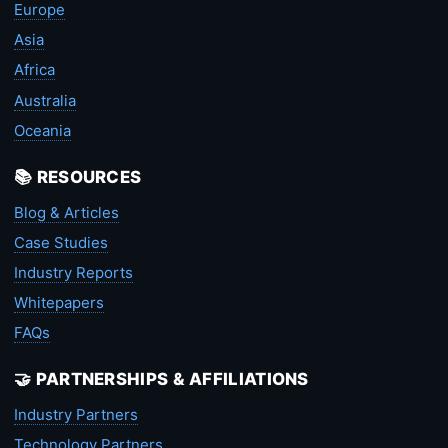
Europe
Asia
Africa
Australia
Oceania
📚 RESOURCES
Blog & Articles
Case Studies
Industry Reports
Whitepapers
FAQs
🤝 PARTNERSHIPS & AFFILIATIONS
Industry Partners
Technology Partners