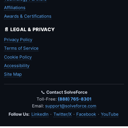
Affiliations
Awards & Certifications
📄 LEGAL & PRIVACY
Privacy Policy
Terms of Service
Cookie Policy
Accessibility
Site Map
📞
Contact SolveForce
Toll-Free:
(888) 765-8301
Email:
support@solveforce.com
Follow Us:
LinkedIn
·
Twitter/X
·
Facebook
·
YouTube