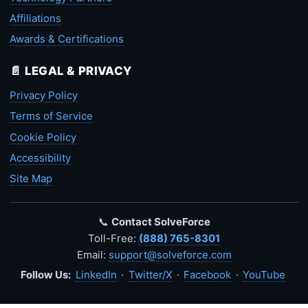
Affiliations
Awards & Certifications
📄 LEGAL & PRIVACY
Privacy Policy
Terms of Service
Cookie Policy
Accessibility
Site Map
📞
Contact SolveForce
Toll-Free:
(888) 765-8301
Email:
support@solveforce.com
Follow Us:
LinkedIn
·
Twitter/X
·
Facebook
·
YouTube