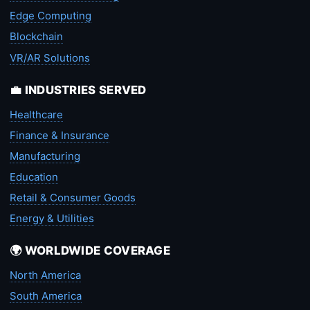
Edge Computing
Blockchain
VR/AR Solutions
💼 INDUSTRIES SERVED
Healthcare
Finance & Insurance
Manufacturing
Education
Retail & Consumer Goods
Energy & Utilities
🌍 WORLDWIDE COVERAGE
North America
South America