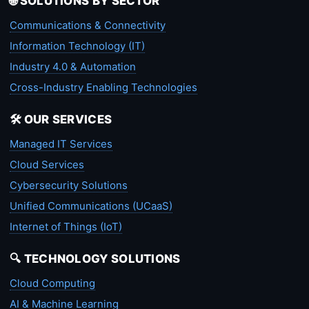
🌐 SOLUTIONS BY SECTOR
Communications & Connectivity
Information Technology (IT)
Industry 4.0 & Automation
Cross-Industry Enabling Technologies
🛠️ OUR SERVICES
Managed IT Services
Cloud Services
Cybersecurity Solutions
Unified Communications (UCaaS)
Internet of Things (IoT)
🔍 TECHNOLOGY SOLUTIONS
Cloud Computing
AI & Machine Learning