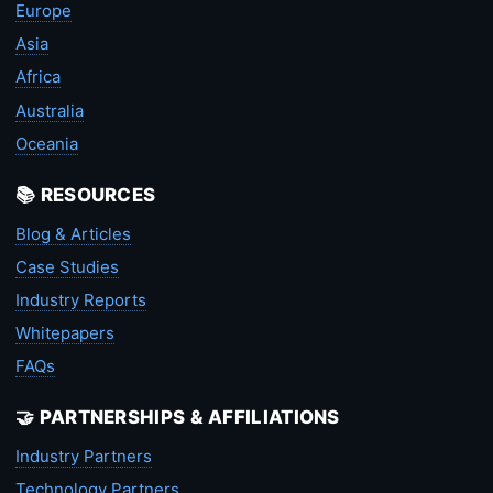
Europe
Asia
Africa
Australia
Oceania
📚 RESOURCES
Blog & Articles
Case Studies
Industry Reports
Whitepapers
FAQs
🤝 PARTNERSHIPS & AFFILIATIONS
Industry Partners
Technology Partners