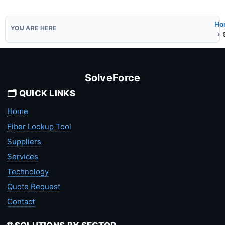
Ho
SolveForce
🗂️ QUICK LINKS
Home
Fiber Lookup Tool
Suppliers
Services
Technology
Quote Request
Contact