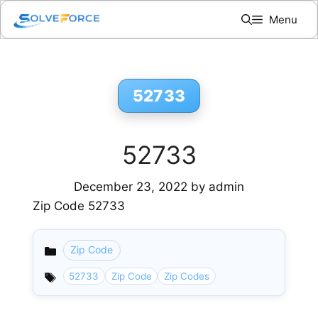
Skip
Menu
to
content
52733
52733
December 23, 2022
by
admin
Zip Code 52733
Zip Code
Categories
52733
Zip Code
Zip Codes