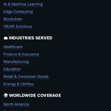
AI & Machine Learning
Edge Computing
Blockchain
VR/AR Solutions
💼 INDUSTRIES SERVED
Healthcare
Finance & Insurance
Manufacturing
Education
Retail & Consumer Goods
Energy & Utilities
🌍 WORLDWIDE COVERAGE
North America