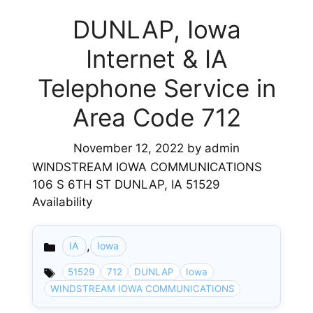
DUNLAP, Iowa
Internet & IA
Telephone Service in
Area Code 712
November 12, 2022
by
admin
WINDSTREAM IOWA COMMUNICATIONS
106 S 6TH ST DUNLAP, IA 51529
Availability
,
IA
Iowa
Categories
51529
712
DUNLAP
Iowa
WINDSTREAM IOWA COMMUNICATIONS