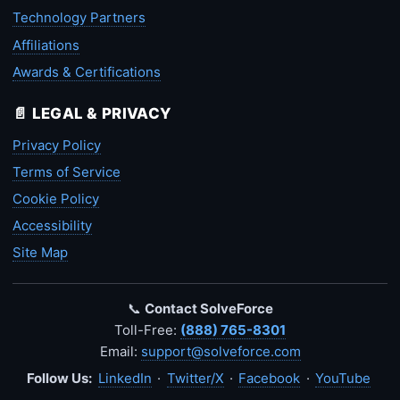
Technology Partners
Affiliations
Awards & Certifications
📄 LEGAL & PRIVACY
Privacy Policy
Terms of Service
Cookie Policy
Accessibility
Site Map
📞
Contact SolveForce
Toll-Free:
(888) 765-8301
Email:
support@solveforce.com
Follow Us:
LinkedIn
·
Twitter/X
·
Facebook
·
YouTube