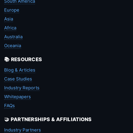
South America
Europe
Asia
Africa
Australia
Oceania
📚 RESOURCES
Blog & Articles
Case Studies
Industry Reports
Whitepapers
FAQs
🤝 PARTNERSHIPS & AFFILIATIONS
Industry Partners