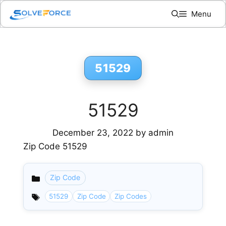
Skip
Menu
to
content
51529
51529
December 23, 2022
by
admin
Zip Code 51529
Zip Code
Categories
51529
Zip Code
Zip Codes