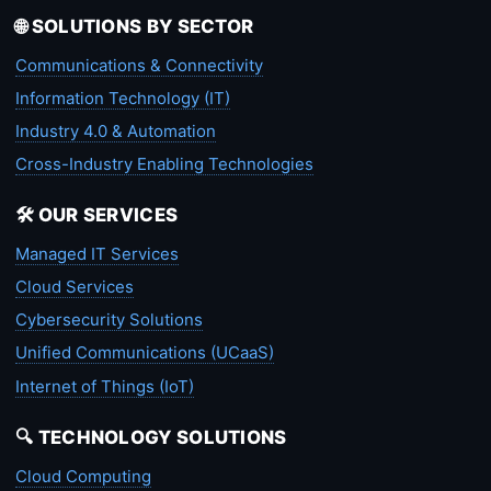
🌐 SOLUTIONS BY SECTOR
Communications & Connectivity
Information Technology (IT)
Industry 4.0 & Automation
Cross-Industry Enabling Technologies
🛠️ OUR SERVICES
Managed IT Services
Cloud Services
Cybersecurity Solutions
Unified Communications (UCaaS)
Internet of Things (IoT)
🔍 TECHNOLOGY SOLUTIONS
Cloud Computing