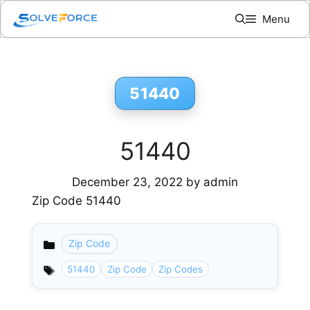
Skip
Menu
to
content
51440
51440
December 23, 2022
by
admin
Zip Code 51440
Zip Code
Categories
51440
Zip Code
Zip Codes