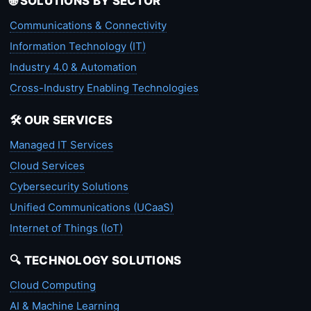
🌐 SOLUTIONS BY SECTOR
Communications & Connectivity
Information Technology (IT)
Industry 4.0 & Automation
Cross-Industry Enabling Technologies
🛠️ OUR SERVICES
Managed IT Services
Cloud Services
Cybersecurity Solutions
Unified Communications (UCaaS)
Internet of Things (IoT)
🔍 TECHNOLOGY SOLUTIONS
Cloud Computing
AI & Machine Learning