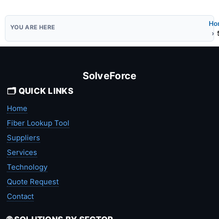
Ho
SolveForce
🗂️ QUICK LINKS
Home
Fiber Lookup Tool
Suppliers
Services
Technology
Quote Request
Contact