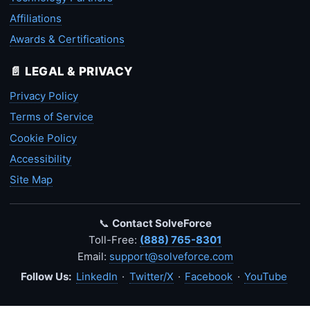
Affiliations
Awards & Certifications
📄 LEGAL & PRIVACY
Privacy Policy
Terms of Service
Cookie Policy
Accessibility
Site Map
📞
Contact SolveForce
Toll-Free:
(888) 765-8301
Email:
support@solveforce.com
Follow Us:
LinkedIn
·
Twitter/X
·
Facebook
·
YouTube