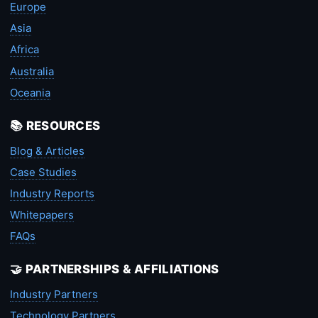
Europe
Asia
Africa
Australia
Oceania
📚 RESOURCES
Blog & Articles
Case Studies
Industry Reports
Whitepapers
FAQs
🤝 PARTNERSHIPS & AFFILIATIONS
Industry Partners
Technology Partners