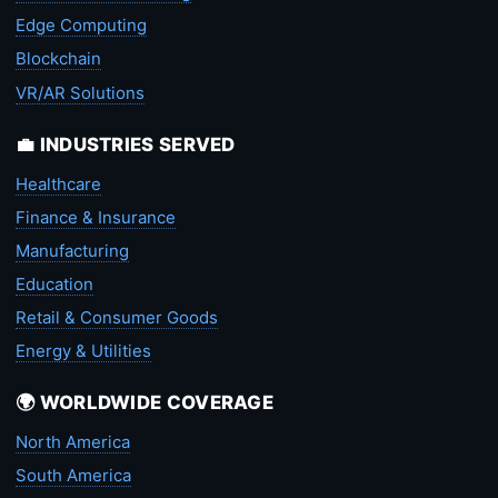
Edge Computing
Blockchain
VR/AR Solutions
💼 INDUSTRIES SERVED
Healthcare
Finance & Insurance
Manufacturing
Education
Retail & Consumer Goods
Energy & Utilities
🌍 WORLDWIDE COVERAGE
North America
South America