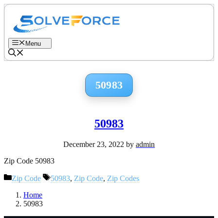
Skip
to
content
Menu
50983
50983
December 23, 2022
by
admin
Zip Code 50983
Categories
Tags
Zip Code
50983
,
Zip Code
,
Zip Codes
Home
50983