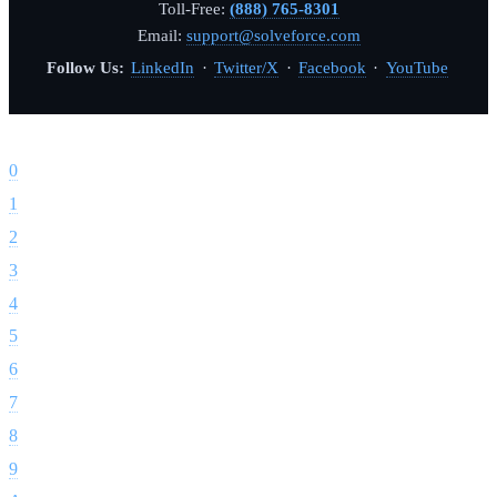
Toll-Free:
(888) 765-8301
Email:
support@solveforce.com
Follow Us:
LinkedIn
·
Twitter/X
·
Facebook
·
YouTube
Footer
0
1
2
3
4
5
6
7
8
9