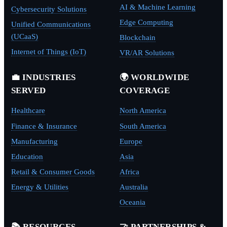
AI & Machine Learning
Cybersecurity Solutions
Edge Computing
Unified Communications
(UCaaS)
Blockchain
Internet of Things (IoT)
VR/AR Solutions
💼 INDUSTRIES
🌍 WORLDWIDE
SERVED
COVERAGE
Healthcare
North America
Finance & Insurance
South America
Manufacturing
Europe
Education
Asia
Retail & Consumer Goods
Africa
Energy & Utilities
Australia
Oceania
📚 RESOURCES
🤝 PARTNERSHIPS &