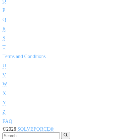
O
P
Q
R
S
T
Terms and Conditions
U
V
W
X
Y
Z
FAQ
©2026
SOLVEFORCE®
Search