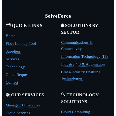
SolveForce
🗂️ QUICK LINKS
🌐 SOLUTIONS BY
SECTOR
Home
Communications &
Fiber Lookup Tool
Connectivity
Suppliers
Information Technology (IT)
Services
Industry 4.0 & Automation
Technology
Cross-Industry Enabling
Quote Request
Technologies
Contact
🛠️ OUR SERVICES
🔍 TECHNOLOGY
SOLUTIONS
Managed IT Services
Cloud Computing
Cloud Services