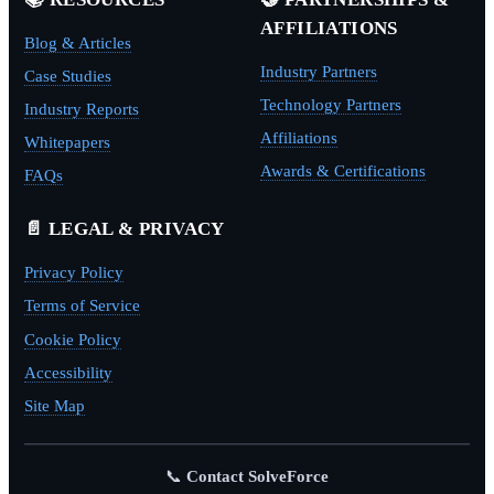
AFFILIATIONS
Blog & Articles
Industry Partners
Case Studies
Technology Partners
Industry Reports
Affiliations
Whitepapers
Awards & Certifications
FAQs
📄 LEGAL & PRIVACY
Privacy Policy
Terms of Service
Cookie Policy
Accessibility
Site Map
📞
Contact SolveForce