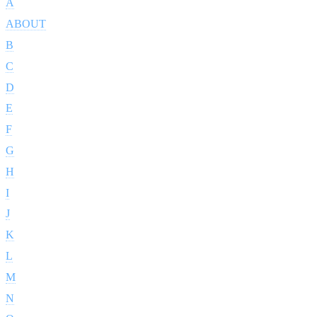
A
ABOUT
B
C
D
E
F
G
H
I
J
K
L
M
N