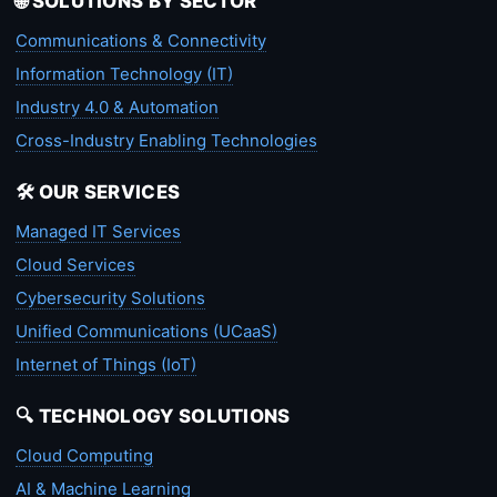
🌐 SOLUTIONS BY SECTOR
Communications & Connectivity
Information Technology (IT)
Industry 4.0 & Automation
Cross-Industry Enabling Technologies
🛠️ OUR SERVICES
Managed IT Services
Cloud Services
Cybersecurity Solutions
Unified Communications (UCaaS)
Internet of Things (IoT)
🔍 TECHNOLOGY SOLUTIONS
Cloud Computing
AI & Machine Learning