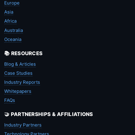
Europe
Asia
Africa
Australia
Oceania
📚 RESOURCES
Blog & Articles
Case Studies
Industry Reports
Whitepapers
FAQs
🤝 PARTNERSHIPS & AFFILIATIONS
Industry Partners
Technology Partners