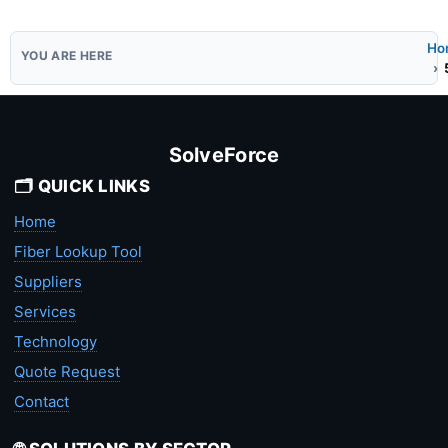
Ho
SolveForce
🗂️ QUICK LINKS
Home
Fiber Lookup Tool
Suppliers
Services
Technology
Quote Request
Contact