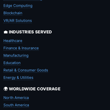
Edge Computing
Blockchain
VR/AR Solutions
💼 INDUSTRIES SERVED
Healthcare
Finance & Insurance
Manufacturing
Education
Retail & Consumer Goods
Energy & Utilities
🌍 WORLDWIDE COVERAGE
North America
South America