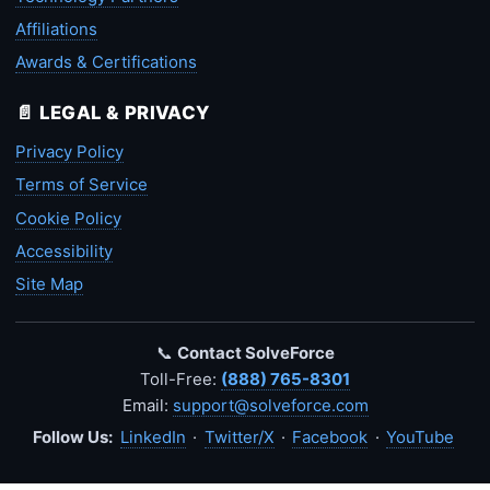
Affiliations
Awards & Certifications
📄 LEGAL & PRIVACY
Privacy Policy
Terms of Service
Cookie Policy
Accessibility
Site Map
📞
Contact SolveForce
Toll-Free:
(888) 765-8301
Email:
support@solveforce.com
Follow Us:
LinkedIn
·
Twitter/X
·
Facebook
·
YouTube