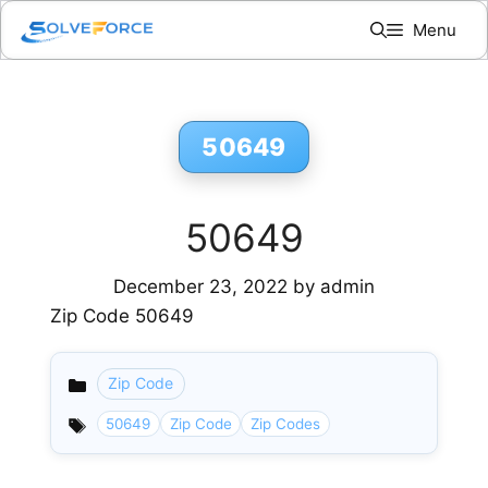
Skip
Menu
to
content
50649
50649
December 23, 2022
by
admin
Zip Code 50649
Zip Code
Categories
50649
Zip Code
Zip Codes