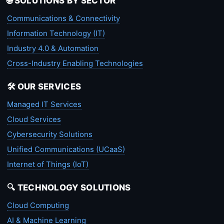
🌐 SOLUTIONS BY SECTOR
Communications & Connectivity
Information Technology (IT)
Industry 4.0 & Automation
Cross-Industry Enabling Technologies
🛠️ OUR SERVICES
Managed IT Services
Cloud Services
Cybersecurity Solutions
Unified Communications (UCaaS)
Internet of Things (IoT)
🔍 TECHNOLOGY SOLUTIONS
Cloud Computing
AI & Machine Learning