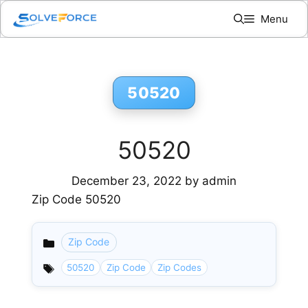
Skip
Menu
to
content
50520
50520
December 23, 2022
by
admin
Zip Code 50520
Zip Code
Categories
50520
Zip Code
Zip Codes