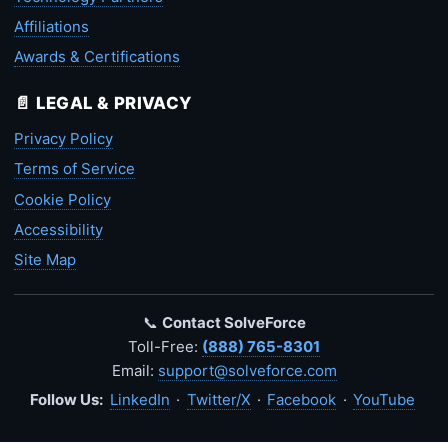
Affiliations
Awards & Certifications
📄 LEGAL & PRIVACY
Privacy Policy
Terms of Service
Cookie Policy
Accessibility
Site Map
📞
Contact SolveForce
Toll-Free:
(888) 765-8301
Email:
support@solveforce.com
Follow Us:
LinkedIn
·
Twitter/X
·
Facebook
·
YouTube