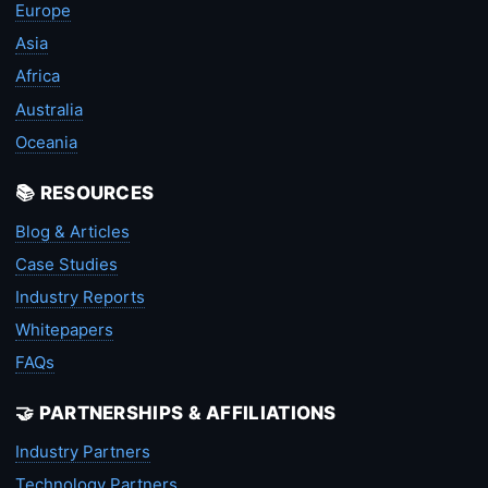
Europe
Asia
Africa
Australia
Oceania
📚 RESOURCES
Blog & Articles
Case Studies
Industry Reports
Whitepapers
FAQs
🤝 PARTNERSHIPS & AFFILIATIONS
Industry Partners
Technology Partners