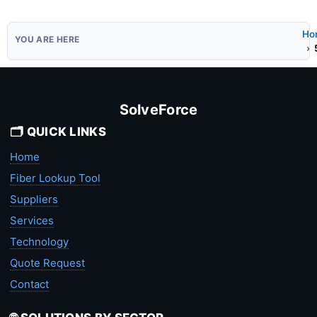
Ho
SolveForce
🗂️ QUICK LINKS
Home
Fiber Lookup Tool
Suppliers
Services
Technology
Quote Request
Contact