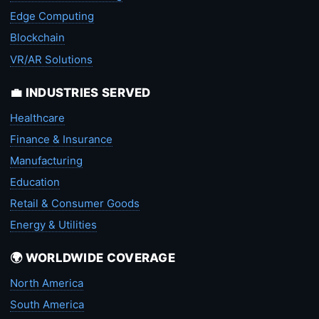
Edge Computing
Blockchain
VR/AR Solutions
💼 INDUSTRIES SERVED
Healthcare
Finance & Insurance
Manufacturing
Education
Retail & Consumer Goods
Energy & Utilities
🌍 WORLDWIDE COVERAGE
North America
South America