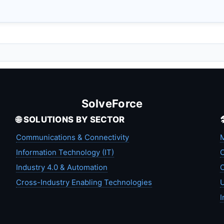
SolveForce
🌐 SOLUTIONS BY SECTOR
Communications & Connectivity
M
Information Technology (IT)
C
Industry 4.0 & Automation
C
Cross-Industry Enabling Technologies
U
I