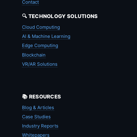
Contact
🔍 TECHNOLOGY SOLUTIONS
Cloud Computing
AI & Machine Learning
Edge Computing
Blockchain
VR/AR Solutions
📚 RESOURCES
Blog & Articles
Case Studies
Industry Reports
Whitepapers