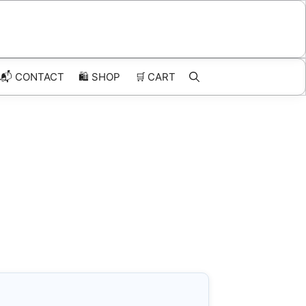
📬 CONTACT
🛍️
SHOP
🛒
CART