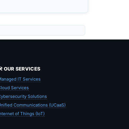
🛠️ OUR SERVICES
anaged IT Services
loud Services
ybersecurity Solutions
nified Communications (UCaaS)
nternet of Things (IoT)