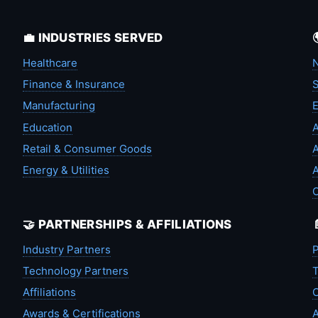
💼 INDUSTRIES SERVED
Healthcare
N
Finance & Insurance
S
Manufacturing
Education
A
Retail & Consumer Goods
A
Energy & Utilities
A
🤝 PARTNERSHIPS & AFFILIATIONS
Industry Partners
P
Technology Partners
T
Affiliations
C
Awards & Certifications
A