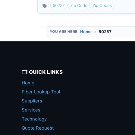
50257
Zip Code
Zip Codes
Home
50257
🗂️ QUICK LINKS
Home
Fiber Lookup Tool
Suppliers
Services
Technology
Quote Request