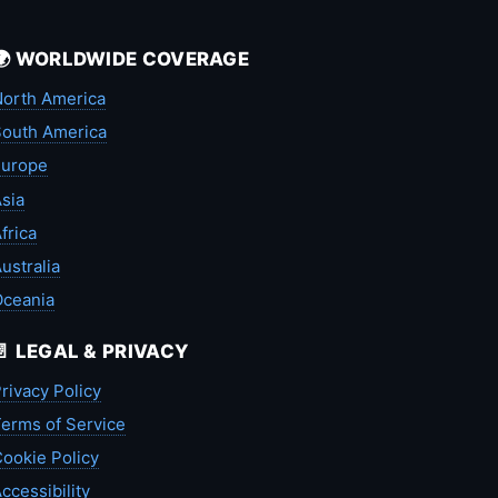
🌍 WORLDWIDE COVERAGE
orth America
outh America
Europe
sia
frica
ustralia
Oceania
📄 LEGAL & PRIVACY
rivacy Policy
erms of Service
ookie Policy
ccessibility