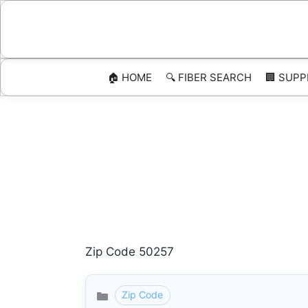
Skip
to
content
🏠 HOME
🔍 FIBER SEARCH
🏢 SUPP
Zip Code 50257
Zip Code
Categories