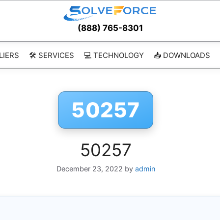
(888) 765-8301
LIERS
🛠️ SERVICES
💻 TECHNOLOGY
📥 DOWNLOADS
50257
50257
December 23, 2022
by
admin