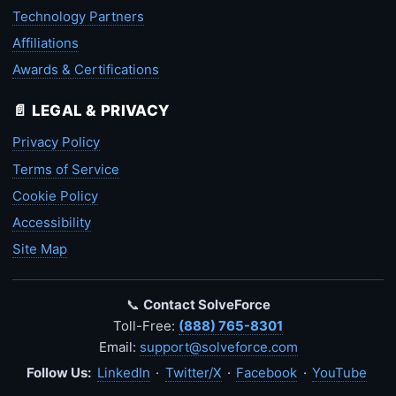
Technology Partners
Affiliations
Awards & Certifications
📄 LEGAL & PRIVACY
Privacy Policy
Terms of Service
Cookie Policy
Accessibility
Site Map
📞
Contact SolveForce
Toll-Free:
(888) 765-8301
Email:
support@solveforce.com
Follow Us:
LinkedIn
·
Twitter/X
·
Facebook
·
YouTube