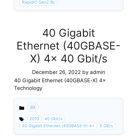
RapidIO Gen2 8x
40 Gigabit
Ethernet (40GBASE-
X) 4× 40 Gbit/s
December 26, 2022
by
admin
40 Gigabit Ethernet (40GBASE-X) 4×
Technology
Bit
Categories
2010
40 Gbit/s
40 Gigabit Ethernet (40GBASE-X) 4×
5 GB/s