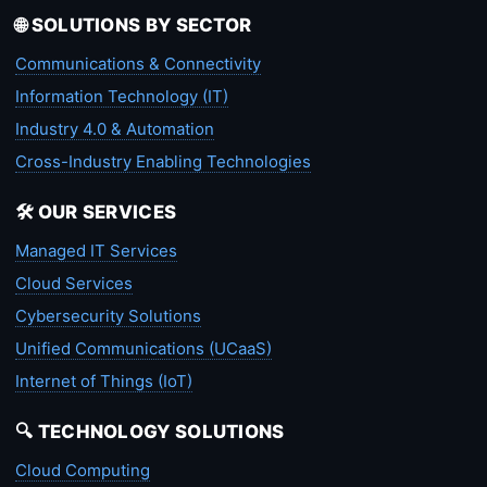
🌐 SOLUTIONS BY SECTOR
Communications & Connectivity
Information Technology (IT)
Industry 4.0 & Automation
Cross-Industry Enabling Technologies
🛠️ OUR SERVICES
Managed IT Services
Cloud Services
Cybersecurity Solutions
Unified Communications (UCaaS)
Internet of Things (IoT)
🔍 TECHNOLOGY SOLUTIONS
Cloud Computing