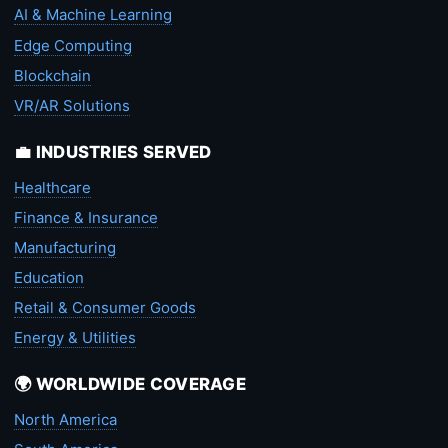
AI & Machine Learning
Edge Computing
Blockchain
VR/AR Solutions
💼 INDUSTRIES SERVED
Healthcare
Finance & Insurance
Manufacturing
Education
Retail & Consumer Goods
Energy & Utilities
🌍 WORLDWIDE COVERAGE
North America