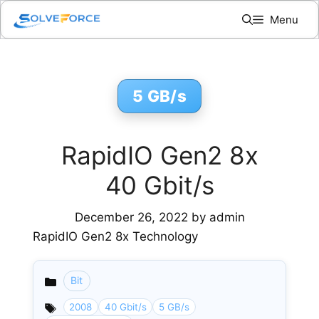
Skip
Menu
to
content
5 GB/s
RapidIO Gen2 8x
40 Gbit/s
December 26, 2022
by
admin
RapidIO Gen2 8x Technology
Bit
Categories
2008
40 Gbit/s
5 GB/s