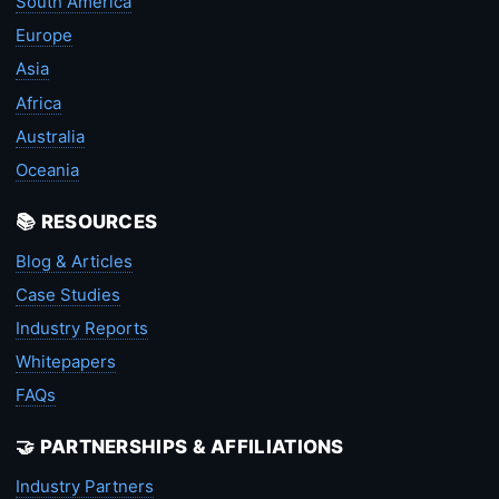
South America
Europe
Asia
Africa
Australia
Oceania
📚 RESOURCES
Blog & Articles
Case Studies
Industry Reports
Whitepapers
FAQs
🤝 PARTNERSHIPS & AFFILIATIONS
Industry Partners