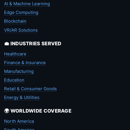
AI & Machine Learning
Edge Computing
Blockchain
VR/AR Solutions
💼 INDUSTRIES SERVED
Healthcare
Finance & Insurance
Manufacturing
Education
Retail & Consumer Goods
Energy & Utilities
🌍 WORLDWIDE COVERAGE
North America
South America