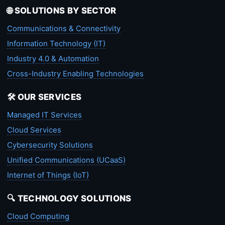
🌐 SOLUTIONS BY SECTOR
Communications & Connectivity
Information Technology (IT)
Industry 4.0 & Automation
Cross-Industry Enabling Technologies
🛠️ OUR SERVICES
Managed IT Services
Cloud Services
Cybersecurity Solutions
Unified Communications (UCaaS)
Internet of Things (IoT)
🔍 TECHNOLOGY SOLUTIONS
Cloud Computing