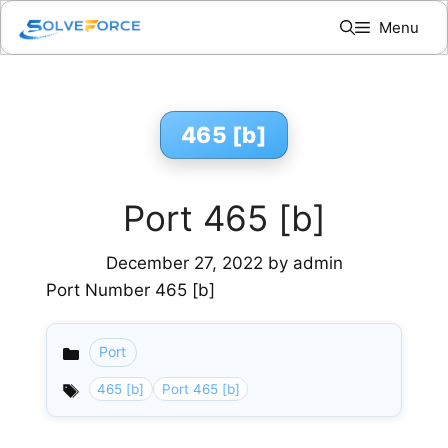
Skip
Menu
to
content
465 [b]
Port 465 [b]
December 27, 2022
by
admin
Port Number 465 [b]
Port
Categories
465 [b]
Port 465 [b]