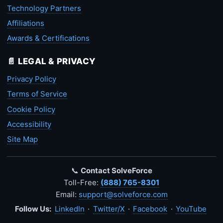
Technology Partners
Affiliations
Awards & Certifications
📄 LEGAL & PRIVACY
Privacy Policy
Terms of Service
Cookie Policy
Accessibility
Site Map
📞
Contact SolveForce
Toll-Free:
(888) 765-8301
Email:
support@solveforce.com
Follow Us:
LinkedIn
·
Twitter/X
·
Facebook
·
YouTube