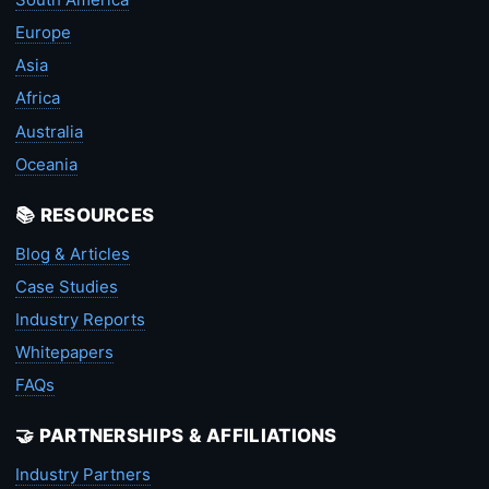
Europe
Asia
Africa
Australia
Oceania
📚 RESOURCES
Blog & Articles
Case Studies
Industry Reports
Whitepapers
FAQs
🤝 PARTNERSHIPS & AFFILIATIONS
Industry Partners