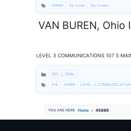
45889
Zip Code
Zip Codes
VAN BUREN, Ohio I
LEVEL 3 COMMUNICATIONS 107 S MAIN 
OH
,
Ohio
Categories
419
45889
LEVEL 3 COMMUNICATIO
Home
45889