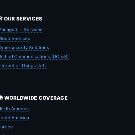
🛠️ OUR SERVICES
anaged IT Services
loud Services
ybersecurity Solutions
nified Communications (UCaaS)
nternet of Things (IoT)
🌍 WORLDWIDE COVERAGE
orth America
outh America
Europe