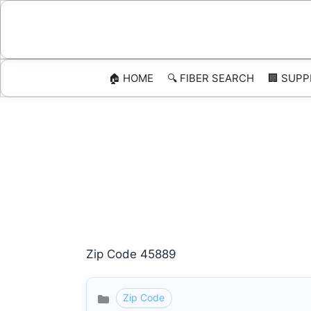
Skip
to
content
🏠 HOME
🔍 FIBER SEARCH
🏢 SUPP
Zip Code 45889
Zip Code
Categories