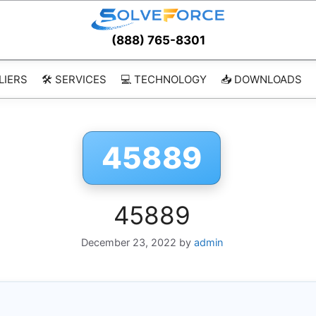
(888) 765-8301
LIERS
🛠️ SERVICES
💻 TECHNOLOGY
📥 DOWNLOADS
45889
45889
December 23, 2022
by
admin