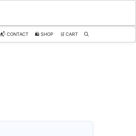
📬 CONTACT
🛍️
SHOP
🛒
CART