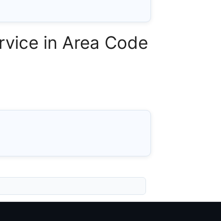
vice in Area Code