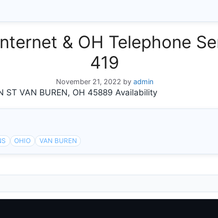
nternet & OH Telephone Ser
419
November 21, 2022
by
admin
ST VAN BUREN, OH 45889 Availability
NS
OHIO
VAN BUREN