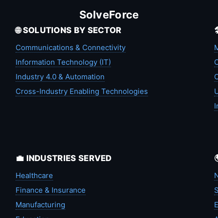
SolveForce
🌐 SOLUTIONS BY SECTOR
Communications & Connectivity
M
Information Technology (IT)
C
Industry 4.0 & Automation
C
Cross-Industry Enabling Technologies
U
I
💼 INDUSTRIES SERVED
Healthcare
N
Finance & Insurance
S
Manufacturing