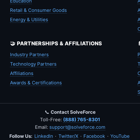
Education
A
Retail & Consumer Goods
A
Energy & Utilities
A
🤝 PARTNERSHIPS & AFFILIATIONS
Industry Partners
P
Technology Partners
T
Affiliations
C
Awards & Certifications
A
S
📞
Contact SolveForce
Toll-Free:
(888) 765-8301
Email:
support@solveforce.com
Follow Us:
LinkedIn
·
Twitter/X
·
Facebook
·
YouTube