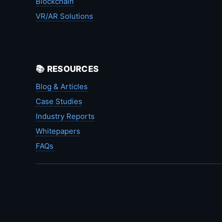
Blockchain
VR/AR Solutions
📚 RESOURCES
Blog & Articles
Case Studies
Industry Reports
Whitepapers
FAQs