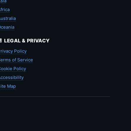
sia
frica
ustralia
Oceania
📄 LEGAL & PRIVACY
rivacy Policy
erms of Service
ookie Policy
ccessibility
ite Map