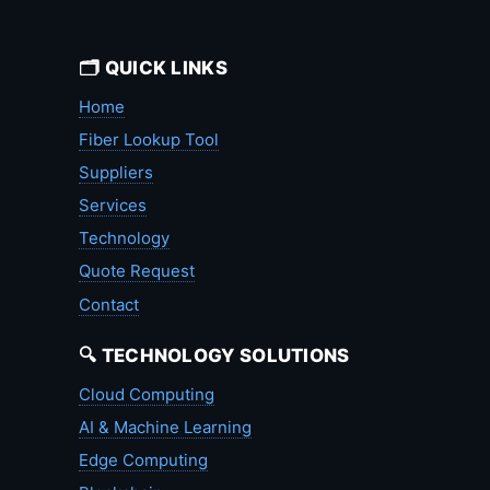
🗂️ QUICK LINKS
Home
Fiber Lookup Tool
Suppliers
Services
Technology
Quote Request
Contact
🔍 TECHNOLOGY SOLUTIONS
Cloud Computing
AI & Machine Learning
Edge Computing