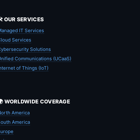
🛠️ OUR SERVICES
anaged IT Services
loud Services
ybersecurity Solutions
nified Communications (UCaaS)
nternet of Things (IoT)
🌍 WORLDWIDE COVERAGE
orth America
outh America
Europe