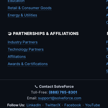
Education
A
Retail & Consumer Goods
A
Energy & Utilities
A
🤝 PARTNERSHIPS & AFFILIATIONS
Industry Partners
P
Technology Partners
T
Affiliations
C
Awards & Certifications
A
S
📞
Contact SolveForce
Toll-Free:
(888) 765-8301
Email:
support@solveforce.com
Follow Us:
LinkedIn
·
Twitter/X
·
Facebook
·
YouTube