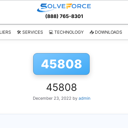
(888) 765-8301
LIERS
🛠️ SERVICES
💻 TECHNOLOGY
📥 DOWNLOADS
45808
45808
December 23, 2022
by
admin