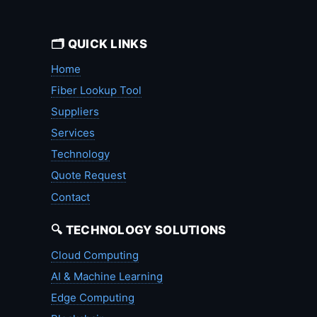
🗂️ QUICK LINKS
Home
Fiber Lookup Tool
Suppliers
Services
Technology
Quote Request
Contact
🔍 TECHNOLOGY SOLUTIONS
Cloud Computing
AI & Machine Learning
Edge Computing