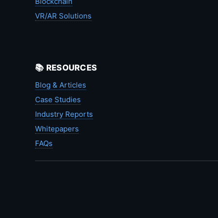
Blockchain
VR/AR Solutions
📚 RESOURCES
Blog & Articles
Case Studies
Industry Reports
Whitepapers
FAQs