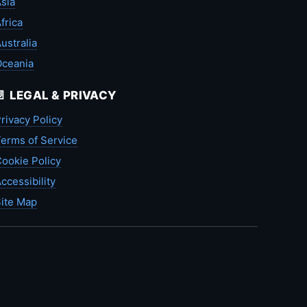
sia
frica
ustralia
Oceania
📄 LEGAL & PRIVACY
rivacy Policy
erms of Service
ookie Policy
ccessibility
ite Map