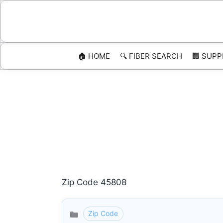
Skip
to
content
🏠 HOME
🔍 FIBER SEARCH
🏢 SUPP
Zip Code 45808
Zip Code
Categories