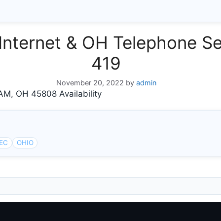
ternet & OH Telephone Se
419
November 20, 2022
by
admin
, OH 45808 Availability
EC
OHIO