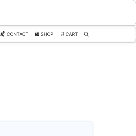
📬 CONTACT
🛍️
SHOP
🛒
CART