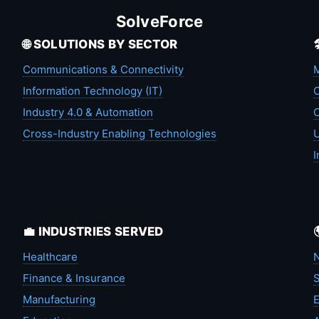
SolveForce
🌐 SOLUTIONS BY SECTOR
Communications & Connectivity
M
Information Technology (IT)
C
Industry 4.0 & Automation
C
Cross-Industry Enabling Technologies
U
I
💼 INDUSTRIES SERVED
Healthcare
N
Finance & Insurance
S
Manufacturing