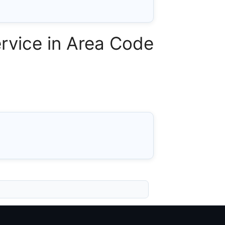
rvice in Area Code