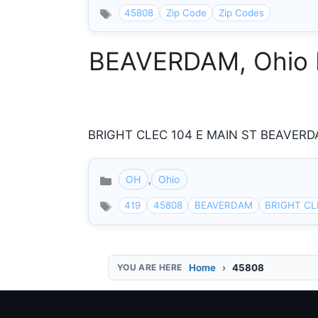
45808
Zip Code
Zip Codes
BEAVERDAM, Ohio In
BRIGHT CLEC 104 E MAIN ST BEAVERDAM
OH
,
Ohio
Categories
419
45808
BEAVERDAM
BRIGHT CL
Home
45808