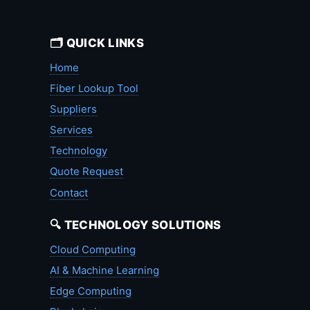
🗂️ QUICK LINKS
Home
Fiber Lookup Tool
Suppliers
Services
Technology
Quote Request
Contact
🔍 TECHNOLOGY SOLUTIONS
Cloud Computing
AI & Machine Learning
Edge Computing