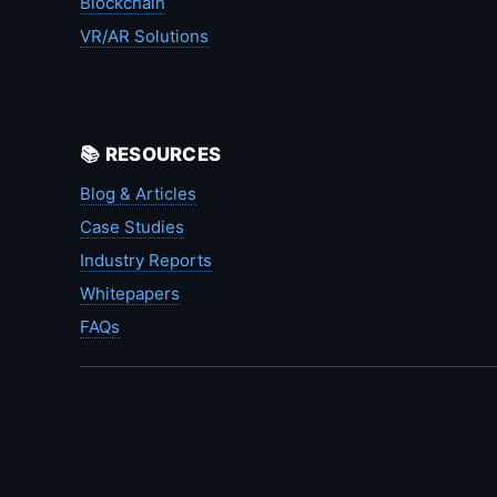
Blockchain
VR/AR Solutions
📚 RESOURCES
Blog & Articles
Case Studies
Industry Reports
Whitepapers
FAQs