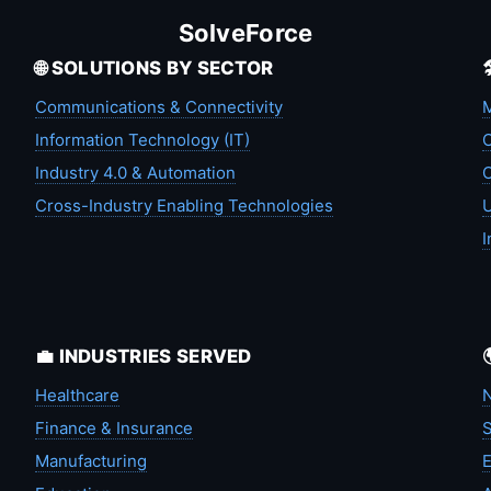
SolveForce
🌐 SOLUTIONS BY SECTOR
Communications & Connectivity
M
Information Technology (IT)
C
Industry 4.0 & Automation
C
Cross-Industry Enabling Technologies
U
I
💼 INDUSTRIES SERVED
Healthcare
N
Finance & Insurance
S
Manufacturing