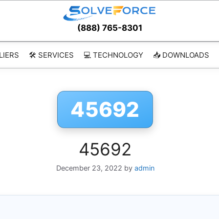
(888) 765-8301
LIERS
🛠️ SERVICES
💻 TECHNOLOGY
📥 DOWNLOADS
45692
45692
December 23, 2022
by
admin