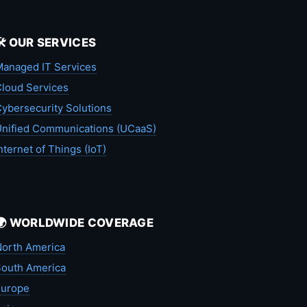
🛠️ OUR SERVICES
anaged IT Services
loud Services
ybersecurity Solutions
nified Communications (UCaaS)
nternet of Things (IoT)
🌍 WORLDWIDE COVERAGE
orth America
outh America
Europe