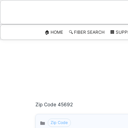
Skip
to
content
🏠 HOME
🔍 FIBER SEARCH
🏢 SUPP
Zip Code 45692
Zip Code
Categories