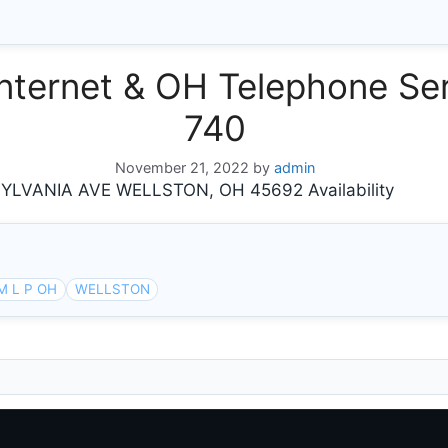
ternet & OH Telephone Ser
740
November 21, 2022
by
admin
LVANIA AVE WELLSTON, OH 45692 Availability
M L P OH
WELLSTON