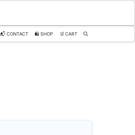
📬 CONTACT
🛍️
SHOP
🛒
CART