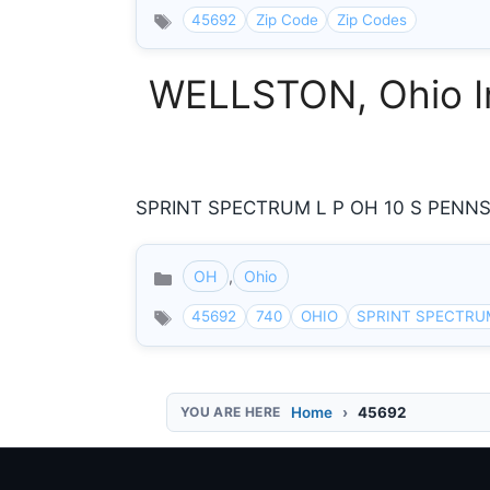
45692
Zip Code
Zip Codes
WELLSTON, Ohio In
SPRINT SPECTRUM L P OH 10 S PENNSY
OH
,
Ohio
Categories
45692
740
OHIO
SPRINT SPECTRU
Home
45692