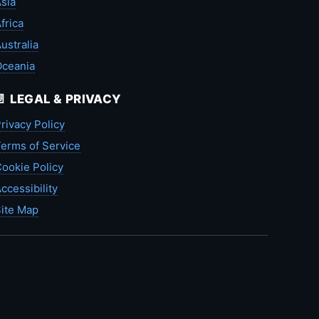
sia
frica
ustralia
Oceania
📄 LEGAL & PRIVACY
rivacy Policy
erms of Service
ookie Policy
ccessibility
ite Map