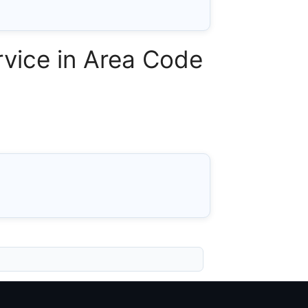
vice in Area Code