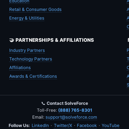
Education
A
Retail & Consumer Goods
A
Energy & Utilities
A
🤝 PARTNERSHIPS & AFFILIATIONS
Industry Partners
P
Technology Partners
T
Affiliations
C
Awards & Certifications
A
S
📞
Contact SolveForce
Toll-Free:
(888) 765-8301
Email:
support@solveforce.com
Follow Us:
LinkedIn
·
Twitter/X
·
Facebook
·
YouTube