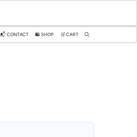
📬 CONTACT
🛍️
SHOP
🛒
CART