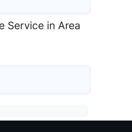
 Service in Area