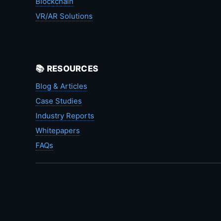
Blockchain
VR/AR Solutions
📚 RESOURCES
Blog & Articles
Case Studies
Industry Reports
Whitepapers
FAQs