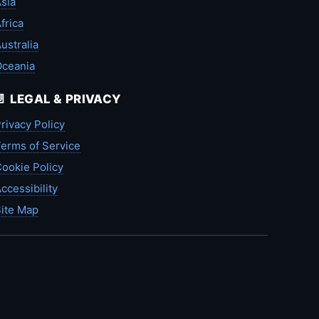
sia
frica
ustralia
Oceania
📄 LEGAL & PRIVACY
rivacy Policy
erms of Service
ookie Policy
ccessibility
ite Map