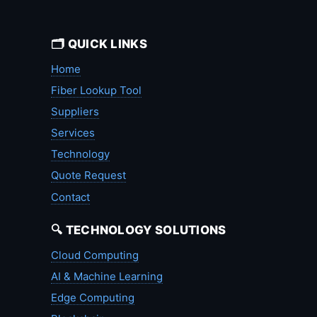
🗂️ QUICK LINKS
Home
Fiber Lookup Tool
Suppliers
Services
Technology
Quote Request
Contact
🔍 TECHNOLOGY SOLUTIONS
Cloud Computing
AI & Machine Learning
Edge Computing