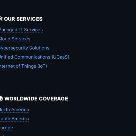
🛠️ OUR SERVICES
anaged IT Services
loud Services
ybersecurity Solutions
nified Communications (UCaaS)
nternet of Things (IoT)
🌍 WORLDWIDE COVERAGE
orth America
outh America
Europe