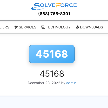
(888) 765-8301
LIERS
🛠️ SERVICES
💻 TECHNOLOGY
📥 DOWNLOADS
45168
45168
December 23, 2022
by
admin