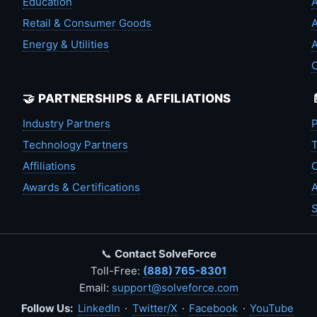
Education
A
Retail & Consumer Goods
A
Energy & Utilities
A
🤝 PARTNERSHIPS & AFFILIATIONS
Industry Partners
P
Technology Partners
T
Affiliations
C
Awards & Certifications
A
S
📞
Contact SolveForce
Toll-Free:
(888) 765-8301
Email:
support@solveforce.com
Follow Us:
LinkedIn
·
Twitter/X
·
Facebook
·
YouTube