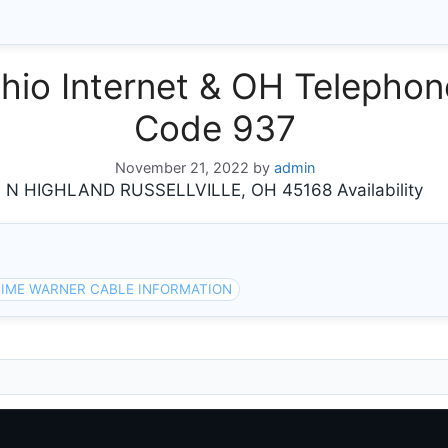
io Internet & OH Telephone
Code 937
November 21, 2022
by
admin
 HIGHLAND RUSSELLVILLE, OH 45168 Availability
IME WARNER CABLE INFORMATION