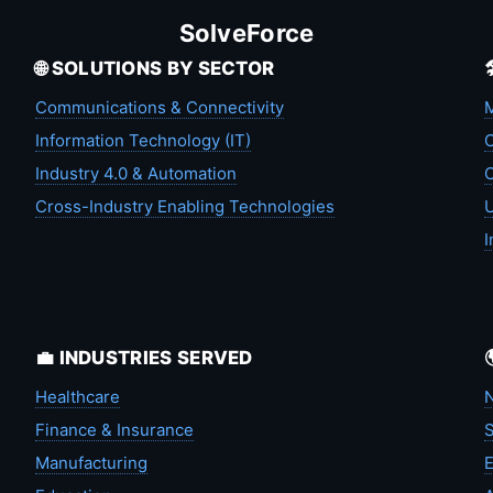
SolveForce
🌐 SOLUTIONS BY SECTOR
Communications & Connectivity
M
Information Technology (IT)
C
Industry 4.0 & Automation
C
Cross-Industry Enabling Technologies
U
I
💼 INDUSTRIES SERVED
Healthcare
N
Finance & Insurance
S
Manufacturing