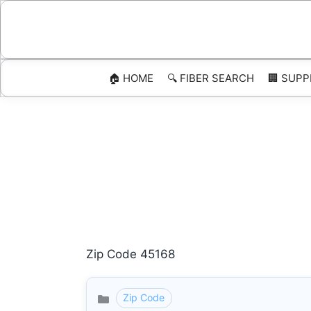
Skip
to
content
🏠 HOME
🔍 FIBER SEARCH
🏢 SUPP
Zip Code 45168
Zip Code
Categories