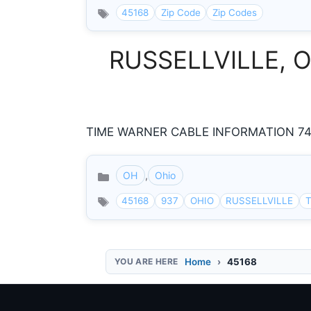
45168
Zip Code
Zip Codes
RUSSELLVILLE, Oh
TIME WARNER CABLE INFORMATION 74 N
OH
,
Ohio
Categories
45168
937
OHIO
RUSSELLVILLE
T
Home
45168