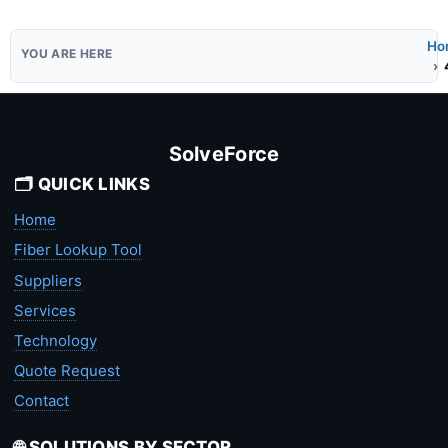
Ho
SolveForce
🗂️ QUICK LINKS
Home
Fiber Lookup Tool
Suppliers
Services
Technology
Quote Request
Contact
🌐 SOLUTIONS BY SECTOR