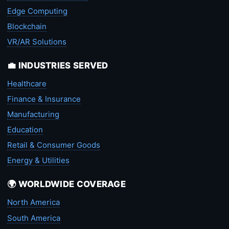
Edge Computing
Blockchain
VR/AR Solutions
💼 INDUSTRIES SERVED
Healthcare
Finance & Insurance
Manufacturing
Education
Retail & Consumer Goods
Energy & Utilities
🌍 WORLDWIDE COVERAGE
North America
South America