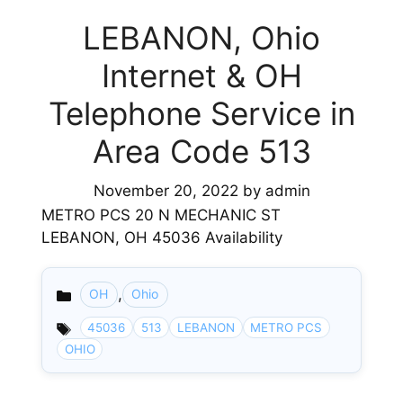
LEBANON, Ohio
Internet & OH
Telephone Service in
Area Code 513
November 20, 2022
by
admin
METRO PCS 20 N MECHANIC ST
LEBANON, OH 45036 Availability
,
OH
Ohio
Categories
45036
513
LEBANON
METRO PCS
OHIO