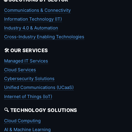
Communications & Connectivity
Information Technology (IT)
Industry 4.0 & Automation
Cross-Industry Enabling Technologies
🛠️ OUR SERVICES
Managed IT Services
Cloud Services
Cybersecurity Solutions
Unified Communications (UCaaS)
Internet of Things (IoT)
🔍 TECHNOLOGY SOLUTIONS
Cloud Computing
AI & Machine Learning