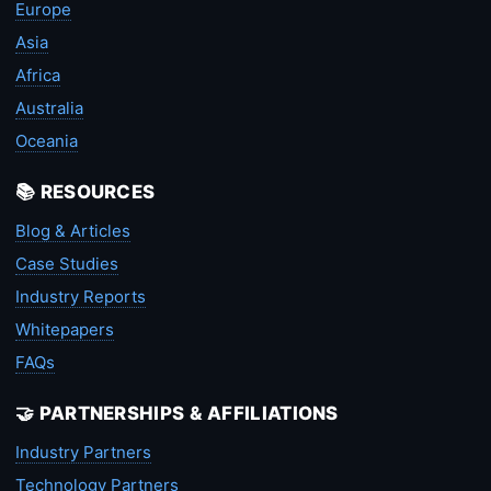
Europe
Asia
Africa
Australia
Oceania
📚 RESOURCES
Blog & Articles
Case Studies
Industry Reports
Whitepapers
FAQs
🤝 PARTNERSHIPS & AFFILIATIONS
Industry Partners
Technology Partners