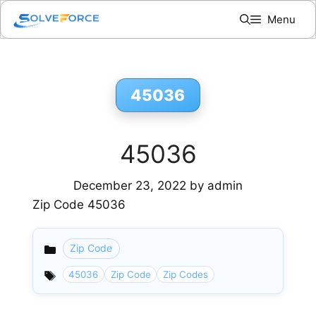
Skip
Menu
to
content
45036
45036
December 23, 2022
by
admin
Zip Code 45036
Zip Code
Categories
45036
Zip Code
Zip Codes