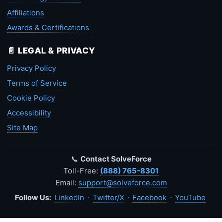
Affiliations
Awards & Certifications
📄 LEGAL & PRIVACY
Privacy Policy
Terms of Service
Cookie Policy
Accessibility
Site Map
📞
Contact SolveForce
Toll-Free:
(888) 765-8301
Email:
support@solveforce.com
Follow Us:
LinkedIn
·
Twitter/X
·
Facebook
·
YouTube