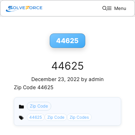
Skip
Menu
to
content
44625
44625
December 23, 2022
by
admin
Zip Code 44625
Zip Code
Categories
44625
Zip Code
Zip Codes