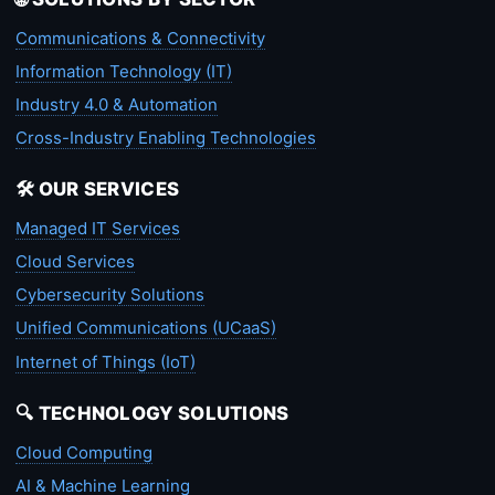
Communications & Connectivity
Information Technology (IT)
Industry 4.0 & Automation
Cross-Industry Enabling Technologies
🛠️ OUR SERVICES
Managed IT Services
Cloud Services
Cybersecurity Solutions
Unified Communications (UCaaS)
Internet of Things (IoT)
🔍 TECHNOLOGY SOLUTIONS
Cloud Computing
AI & Machine Learning