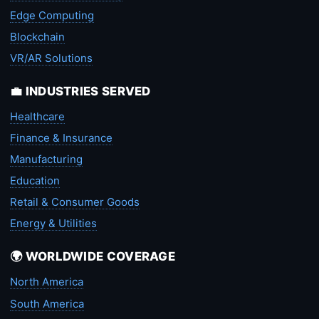
Edge Computing
Blockchain
VR/AR Solutions
💼 INDUSTRIES SERVED
Healthcare
Finance & Insurance
Manufacturing
Education
Retail & Consumer Goods
Energy & Utilities
🌍 WORLDWIDE COVERAGE
North America
South America