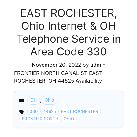
EAST ROCHESTER,
Ohio Internet & OH
Telephone Service in
Area Code 330
November 20, 2022
by
admin
FRONTIER NORTH CANAL ST EAST
ROCHESTER, OH 44625 Availability
,
OH
Ohio
Categories
330
44625
EAST ROCHESTER
FRONTIER NORTH
OHIO