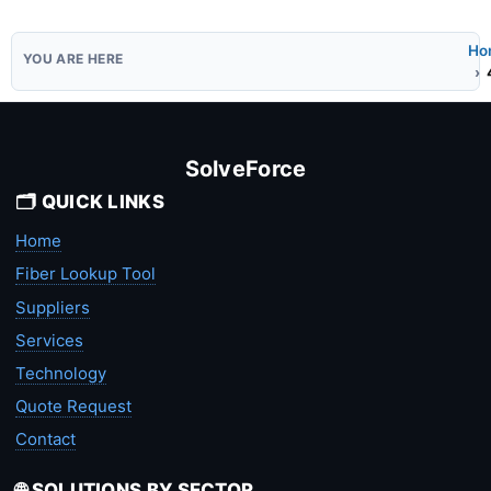
Ho
SolveForce
🗂️ QUICK LINKS
Home
Fiber Lookup Tool
Suppliers
Services
Technology
Quote Request
Contact
🌐 SOLUTIONS BY SECTOR