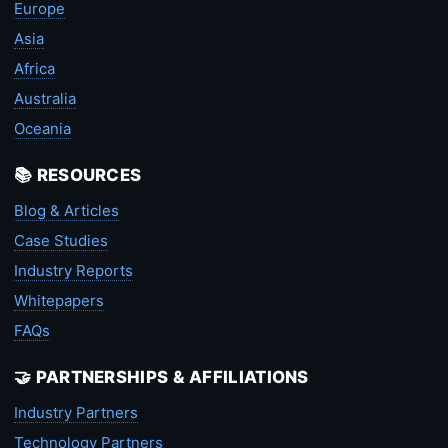
Europe
Asia
Africa
Australia
Oceania
📚 RESOURCES
Blog & Articles
Case Studies
Industry Reports
Whitepapers
FAQs
🤝 PARTNERSHIPS & AFFILIATIONS
Industry Partners
Technology Partners