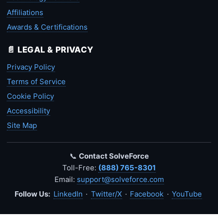
Affiliations
Awards & Certifications
📄 LEGAL & PRIVACY
Privacy Policy
Terms of Service
Cookie Policy
Accessibility
Site Map
📞
Contact SolveForce
Toll-Free:
(888) 765-8301
Email:
support@solveforce.com
Follow Us:
LinkedIn
·
Twitter/X
·
Facebook
·
YouTube