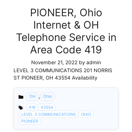
PIONEER, Ohio
Internet & OH
Telephone Service in
Area Code 419
November 21, 2022
by
admin
LEVEL 3 COMMUNICATIONS 201 NORRIS
ST PIONEER, OH 43554 Availability
,
OH
Ohio
Categories
419
43554
LEVEL 3 COMMUNICATIONS
OHIO
PIONEER