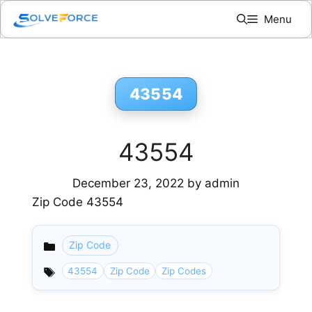
Skip
Menu
to
content
43554
43554
December 23, 2022
by
admin
Zip Code 43554
Zip Code
Categories
43554
Zip Code
Zip Codes