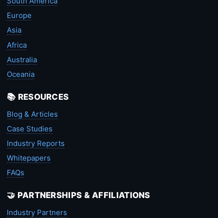
South America
Europe
Asia
Africa
Australia
Oceania
📚 RESOURCES
Blog & Articles
Case Studies
Industry Reports
Whitepapers
FAQs
🤝 PARTNERSHIPS & AFFILIATIONS
Industry Partners