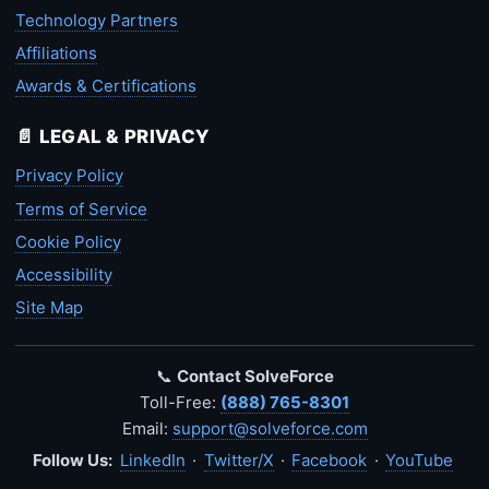
Technology Partners
Affiliations
Awards & Certifications
📄 LEGAL & PRIVACY
Privacy Policy
Terms of Service
Cookie Policy
Accessibility
Site Map
📞
Contact SolveForce
Toll-Free:
(888) 765-8301
Email:
support@solveforce.com
Follow Us:
LinkedIn
·
Twitter/X
·
Facebook
·
YouTube