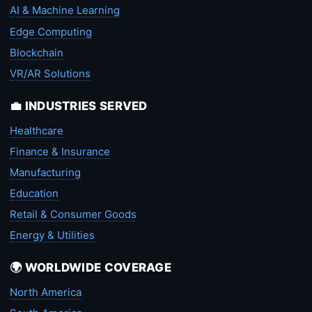
AI & Machine Learning
Edge Computing
Blockchain
VR/AR Solutions
💼 INDUSTRIES SERVED
Healthcare
Finance & Insurance
Manufacturing
Education
Retail & Consumer Goods
Energy & Utilities
🌍 WORLDWIDE COVERAGE
North America