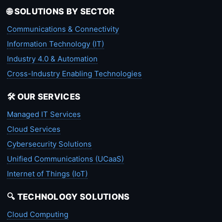
🌐 SOLUTIONS BY SECTOR
Communications & Connectivity
Information Technology (IT)
Industry 4.0 & Automation
Cross-Industry Enabling Technologies
🛠️ OUR SERVICES
Managed IT Services
Cloud Services
Cybersecurity Solutions
Unified Communications (UCaaS)
Internet of Things (IoT)
🔍 TECHNOLOGY SOLUTIONS
Cloud Computing