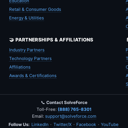
Education
A
Retail & Consumer Goods
A
Energy & Utilities
A
🤝 PARTNERSHIPS & AFFILIATIONS
Industry Partners
P
Technology Partners
T
Affiliations
C
Awards & Certifications
A
S
📞
Contact SolveForce
Toll-Free:
(888) 765-8301
Email:
support@solveforce.com
Follow Us:
LinkedIn
·
Twitter/X
·
Facebook
·
YouTube