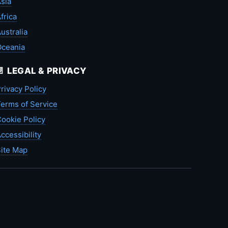
sia
frica
ustralia
Oceania
📄 LEGAL & PRIVACY
rivacy Policy
erms of Service
ookie Policy
ccessibility
ite Map