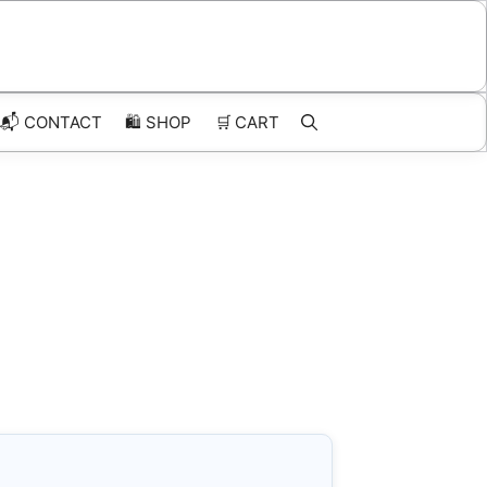
📬 CONTACT
🛍️
SHOP
🛒
CART