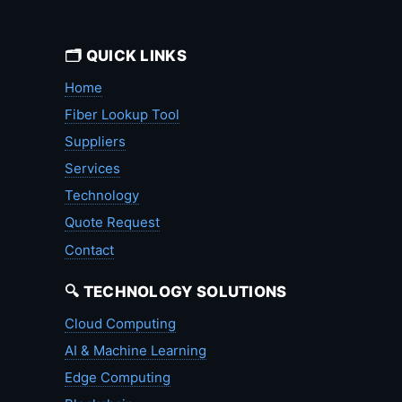
🗂️ QUICK LINKS
Home
Fiber Lookup Tool
Suppliers
Services
Technology
Quote Request
Contact
🔍 TECHNOLOGY SOLUTIONS
Cloud Computing
AI & Machine Learning
Edge Computing