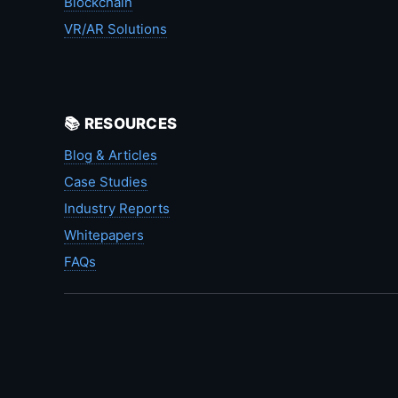
Blockchain
VR/AR Solutions
📚 RESOURCES
Blog & Articles
Case Studies
Industry Reports
Whitepapers
FAQs