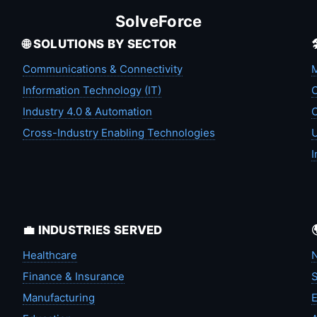
SolveForce
🌐 SOLUTIONS BY SECTOR
Communications & Connectivity
M
Information Technology (IT)
C
Industry 4.0 & Automation
C
Cross-Industry Enabling Technologies
U
I
💼 INDUSTRIES SERVED
Healthcare
N
Finance & Insurance
S
Manufacturing