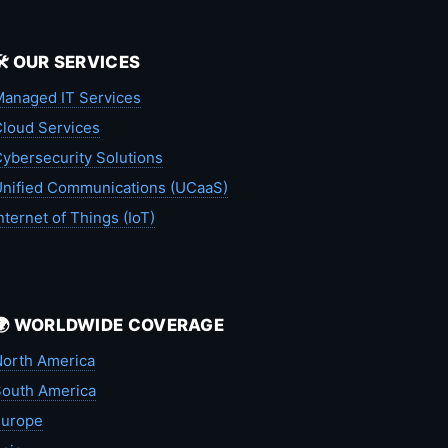
🛠️ OUR SERVICES
anaged IT Services
loud Services
ybersecurity Solutions
nified Communications (UCaaS)
nternet of Things (IoT)
🌍 WORLDWIDE COVERAGE
orth America
outh America
Europe