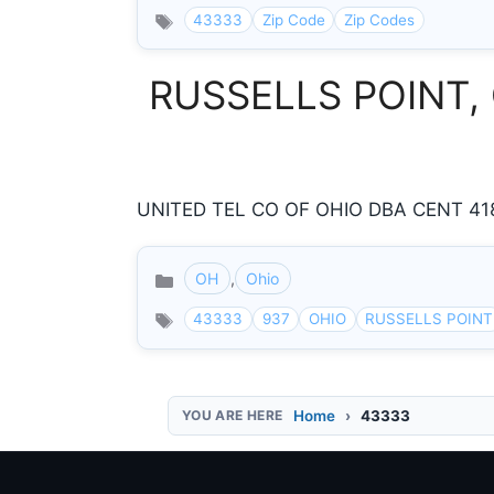
43333
Zip Code
Zip Codes
RUSSELLS POINT, O
UNITED TEL CO OF OHIO DBA CENT 418
OH
,
Ohio
Categories
43333
937
OHIO
RUSSELLS POINT
Home
43333