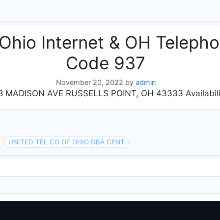
hio Internet & OH Telephon
Code 937
November 20, 2022
by
admin
 MADISON AVE RUSSELLS POINT, OH 43333 Availabili
UNITED TEL CO OF OHIO DBA CENT