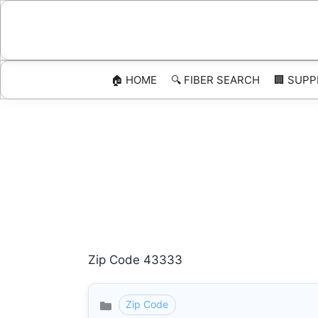
Skip
to
content
🏠 HOME
🔍 FIBER SEARCH
🏢 SUPP
Zip Code 43333
Zip Code
Categories