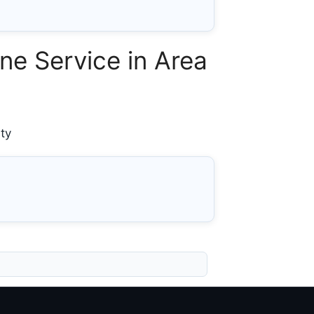
e Service in Area
ty