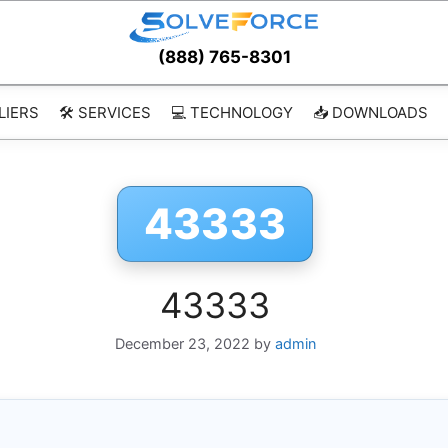
(888) 765-8301
LIERS
🛠️ SERVICES
💻 TECHNOLOGY
📥 DOWNLOADS
43333
43333
December 23, 2022
by
admin