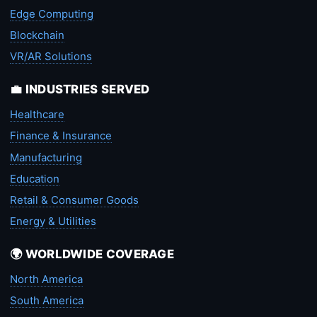
Edge Computing
Blockchain
VR/AR Solutions
💼 INDUSTRIES SERVED
Healthcare
Finance & Insurance
Manufacturing
Education
Retail & Consumer Goods
Energy & Utilities
🌍 WORLDWIDE COVERAGE
North America
South America