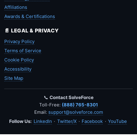
Affiliations
Awards & Certifications
📄 LEGAL & PRIVACY
Privacy Policy
Terms of Service
Cookie Policy
Accessibility
Site Map
📞
Contact SolveForce
Toll-Free:
(888) 765-8301
Email:
support@solveforce.com
Follow Us:
LinkedIn
·
Twitter/X
·
Facebook
·
YouTube