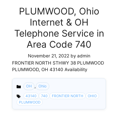
PLUMWOOD, Ohio
Internet & OH
Telephone Service in
Area Code 740
November 21, 2022
by
admin
FRONTIER NORTH STHWY 38 PLUMWOOD
PLUMWOOD, OH 43140 Availability
,
OH
Ohio
Categories
43140
740
FRONTIER NORTH
OHIO
PLUMWOOD