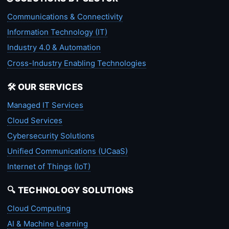
Communications & Connectivity
Information Technology (IT)
Industry 4.0 & Automation
Cross-Industry Enabling Technologies
🛠️ OUR SERVICES
Managed IT Services
Cloud Services
Cybersecurity Solutions
Unified Communications (UCaaS)
Internet of Things (IoT)
🔍 TECHNOLOGY SOLUTIONS
Cloud Computing
AI & Machine Learning