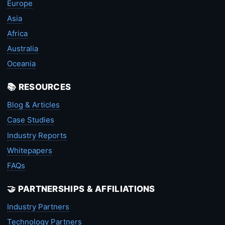
Europe
Asia
Africa
Australia
Oceania
📚 RESOURCES
Blog & Articles
Case Studies
Industry Reports
Whitepapers
FAQs
🤝 PARTNERSHIPS & AFFILIATIONS
Industry Partners
Technology Partners