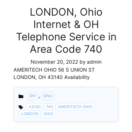
LONDON, Ohio
Internet & OH
Telephone Service in
Area Code 740
November 20, 2022
by
admin
AMERITECH OHIO 56 S UNION ST
LONDON, OH 43140 Availability
,
OH
Ohio
Categories
43140
740
AMERITECH OHIO
LONDON
OHIO