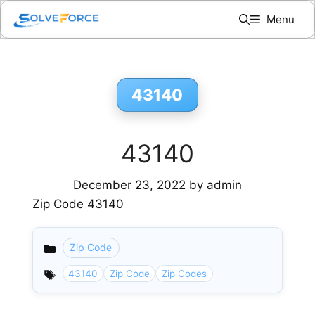
Skip
Menu
to
content
43140
43140
December 23, 2022
by
admin
Zip Code 43140
Zip Code
Categories
43140
Zip Code
Zip Codes