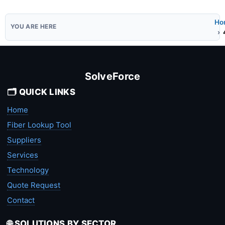
Ho
SolveForce
🗂️ QUICK LINKS
Home
Fiber Lookup Tool
Suppliers
Services
Technology
Quote Request
Contact
🌐 SOLUTIONS BY SECTOR