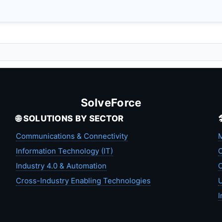
SolveForce
🌐 SOLUTIONS BY SECTOR
Communications & Connectivity
M
Information Technology (IT)
C
Industry 4.0 & Automation
C
Cross-Industry Enabling Technologies
U
I