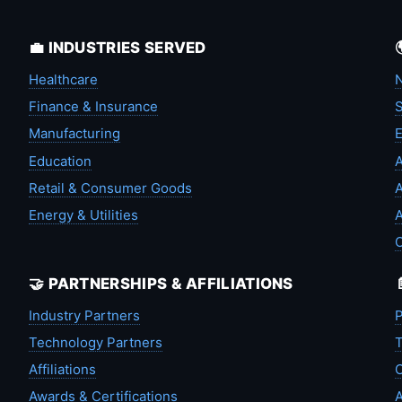
💼 INDUSTRIES SERVED
Healthcare
N
Finance & Insurance
S
Manufacturing
Education
A
Retail & Consumer Goods
A
Energy & Utilities
A
🤝 PARTNERSHIPS & AFFILIATIONS
Industry Partners
P
Technology Partners
T
Affiliations
C
Awards & Certifications
A