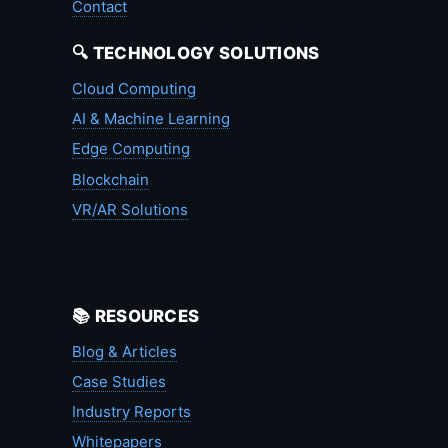
Contact
🔍 TECHNOLOGY SOLUTIONS
Cloud Computing
AI & Machine Learning
Edge Computing
Blockchain
VR/AR Solutions
📚 RESOURCES
Blog & Articles
Case Studies
Industry Reports
Whitepapers