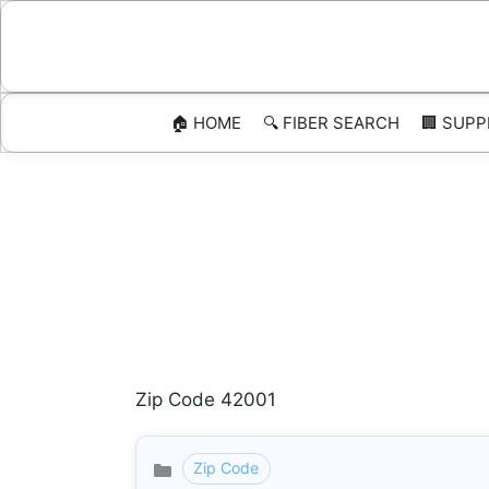
Skip
to
content
🏠 HOME
🔍 FIBER SEARCH
🏢 SUPP
Zip Code 42001
Zip Code
Categories