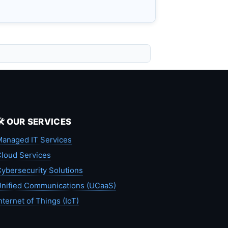
🛠️ OUR SERVICES
anaged IT Services
loud Services
ybersecurity Solutions
nified Communications (UCaaS)
nternet of Things (IoT)