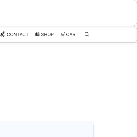
📬 CONTACT
🛍️
SHOP
🛒
CART