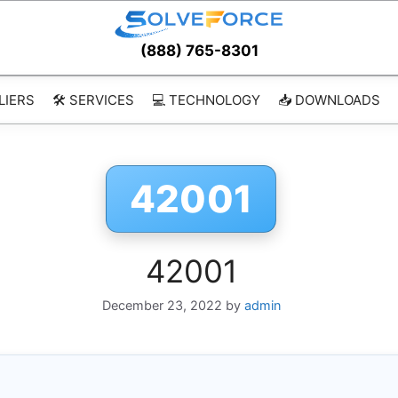
(888) 765-8301
LIERS
🛠️ SERVICES
💻 TECHNOLOGY
📥 DOWNLOADS
42001
42001
December 23, 2022
by
admin