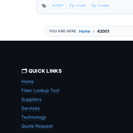
42001
Zip Code
Zip Codes
Home
42001
🗂️ QUICK LINKS
Home
Fiber Lookup Tool
Suppliers
Services
Technology
Quote Request