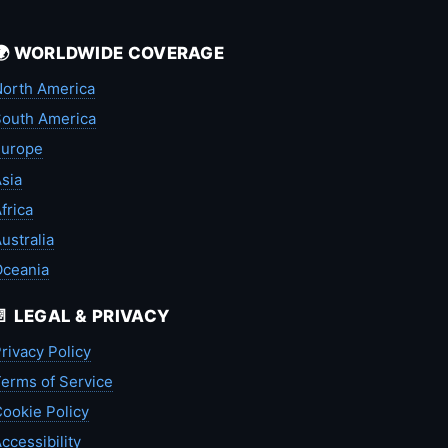
🌍 WORLDWIDE COVERAGE
orth America
outh America
Europe
sia
frica
ustralia
Oceania
📄 LEGAL & PRIVACY
rivacy Policy
erms of Service
ookie Policy
ccessibility