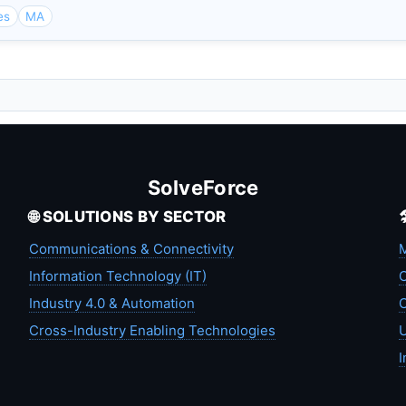
es
MA
SolveForce
🌐 SOLUTIONS BY SECTOR
Communications & Connectivity
M
Information Technology (IT)
C
Industry 4.0 & Automation
C
Cross-Industry Enabling Technologies
U
I