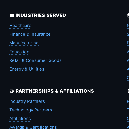
💼 INDUSTRIES SERVED
Healthcare
N
Finance & Insurance
S
Manufacturing
Education
A
Retail & Consumer Goods
A
Energy & Utilities
A
🤝 PARTNERSHIPS & AFFILIATIONS
Industry Partners
P
Technology Partners
T
Affiliations
C
Awards & Certifications
A