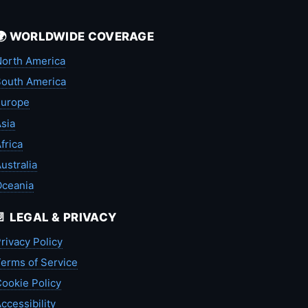
🌍 WORLDWIDE COVERAGE
orth America
outh America
Europe
sia
frica
ustralia
Oceania
📄 LEGAL & PRIVACY
rivacy Policy
erms of Service
ookie Policy
ccessibility