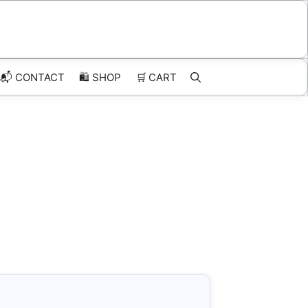
📬 CONTACT
🛍️
SHOP
🛒
CART