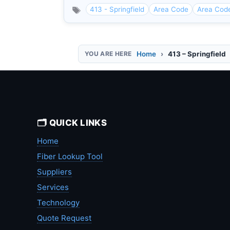
413 - Springfield
Area Code
Area Cod
Home
413 – Springfield
🗂️ QUICK LINKS
Home
Fiber Lookup Tool
Suppliers
Services
Technology
Quote Request