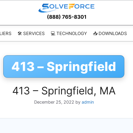
(888) 765-8301
LIERS
🛠️ SERVICES
💻 TECHNOLOGY
📥 DOWNLOADS
413 – Springfield
413 – Springfield, MA
December 25, 2022
by
admin