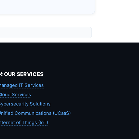
🛠️ OUR SERVICES
anaged IT Services
loud Services
ybersecurity Solutions
nified Communications (UCaaS)
nternet of Things (IoT)