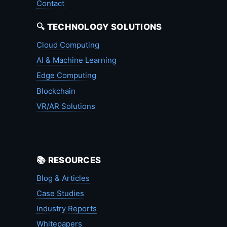
Contact
🔍 TECHNOLOGY SOLUTIONS
Cloud Computing
AI & Machine Learning
Edge Computing
Blockchain
VR/AR Solutions
📚 RESOURCES
Blog & Articles
Case Studies
Industry Reports
Whitepapers