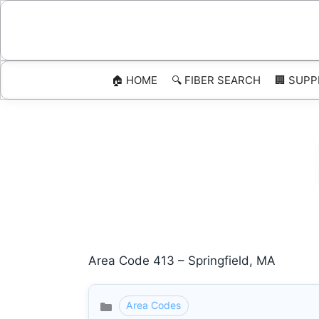
Skip
to
content
🏠 HOME
🔍 FIBER SEARCH
🏢 SUPP
Area Code 413 – Springfield, MA
Area Codes
Categories