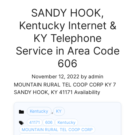
SANDY HOOK,
Kentucky Internet &
KY Telephone
Service in Area Code
606
November 12, 2022
by
admin
MOUNTAIN RURAL TEL COOP CORP KY 7
SANDY HOOK, KY 41171 Availability
,
Kentucky
KY
Categories
41171
606
Kentucky
MOUNTAIN RURAL TEL COOP CORP