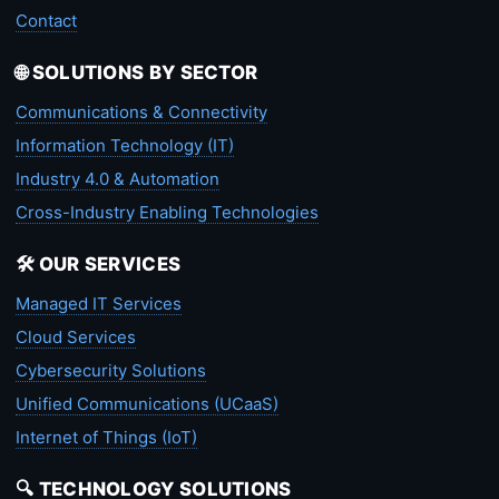
Contact
🌐 SOLUTIONS BY SECTOR
Communications & Connectivity
Information Technology (IT)
Industry 4.0 & Automation
Cross-Industry Enabling Technologies
🛠️ OUR SERVICES
Managed IT Services
Cloud Services
Cybersecurity Solutions
Unified Communications (UCaaS)
Internet of Things (IoT)
🔍 TECHNOLOGY SOLUTIONS