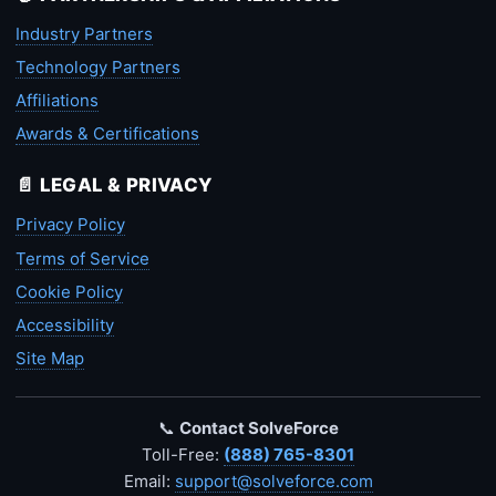
Industry Partners
Technology Partners
Affiliations
Awards & Certifications
📄 LEGAL & PRIVACY
Privacy Policy
Terms of Service
Cookie Policy
Accessibility
Site Map
📞
Contact SolveForce
Toll-Free:
(888) 765-8301
Email:
support@solveforce.com