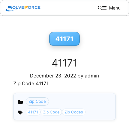
Skip
Menu
to
content
41171
41171
December 23, 2022
by
admin
Zip Code 41171
Zip Code
Categories
41171
Zip Code
Zip Codes