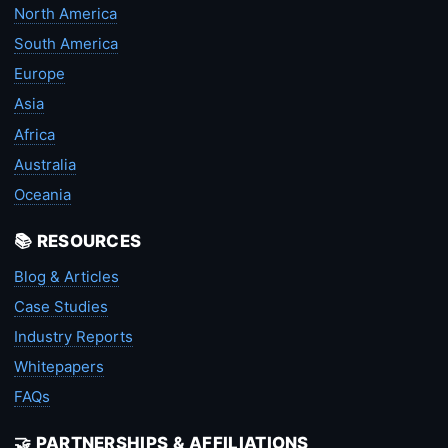
North America
South America
Europe
Asia
Africa
Australia
Oceania
📚 RESOURCES
Blog & Articles
Case Studies
Industry Reports
Whitepapers
FAQs
🤝 PARTNERSHIPS & AFFILIATIONS