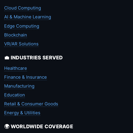
Cloud Computing
AI & Machine Learning
Edge Computing
Blockchain
VR/AR Solutions
💼 INDUSTRIES SERVED
Healthcare
Finance & Insurance
Manufacturing
Education
Retail & Consumer Goods
Energy & Utilities
🌍 WORLDWIDE COVERAGE