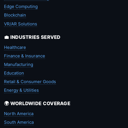
Edge Computing
Blockchain
VR/AR Solutions
💼 INDUSTRIES SERVED
Healthcare
Finance & Insurance
Manufacturing
Education
Retail & Consumer Goods
Energy & Utilities
🌍 WORLDWIDE COVERAGE
North America
South America