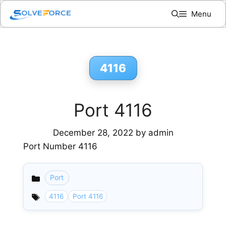
Skip
Menu
to
content
4116
Port 4116
December 28, 2022
by
admin
Port Number 4116
Port
Categories
4116
Port 4116