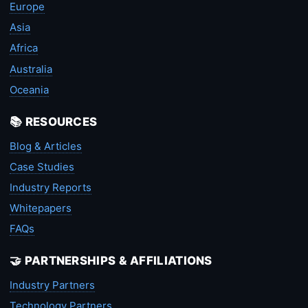
Europe
Asia
Africa
Australia
Oceania
📚 RESOURCES
Blog & Articles
Case Studies
Industry Reports
Whitepapers
FAQs
🤝 PARTNERSHIPS & AFFILIATIONS
Industry Partners
Technology Partners