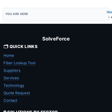
Ho
SolveForce
🗂️ QUICK LINKS
Home
Fiber Lookup Tool
Suppliers
Services
Technology
Quote Request
Contact