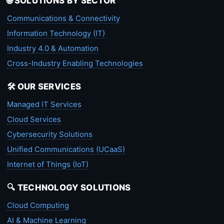
🌐 SOLUTIONS BY SECTOR
Communications & Connectivity
Information Technology (IT)
Industry 4.0 & Automation
Cross-Industry Enabling Technologies
🛠️ OUR SERVICES
Managed IT Services
Cloud Services
Cybersecurity Solutions
Unified Communications (UCaaS)
Internet of Things (IoT)
🔍 TECHNOLOGY SOLUTIONS
Cloud Computing
AI & Machine Learning