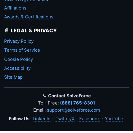
Affiliations
Awards & Certifications
📄 LEGAL & PRIVACY
Privacy Policy
Terms of Service
Cookie Policy
Accessibility
Site Map
📞
Contact SolveForce
Toll-Free:
(888) 765-8301
Email:
support@solveforce.com
Follow Us:
LinkedIn
·
Twitter/X
·
Facebook
·
YouTube