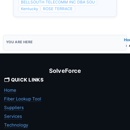
BELLSOUTH TELECOMM INC DBA SOU
Kentucky
ROSE TERRACE
Ho
SolveForce
🗂️ QUICK LINKS
Home
Fiber Lookup Tool
Suppliers
Services
Technology