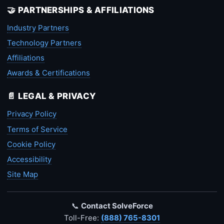
🤝 PARTNERSHIPS & AFFILIATIONS
Industry Partners
Technology Partners
Affiliations
Awards & Certifications
📄 LEGAL & PRIVACY
Privacy Policy
Terms of Service
Cookie Policy
Accessibility
Site Map
📞
Contact SolveForce
Toll-Free:
(888) 765-8301