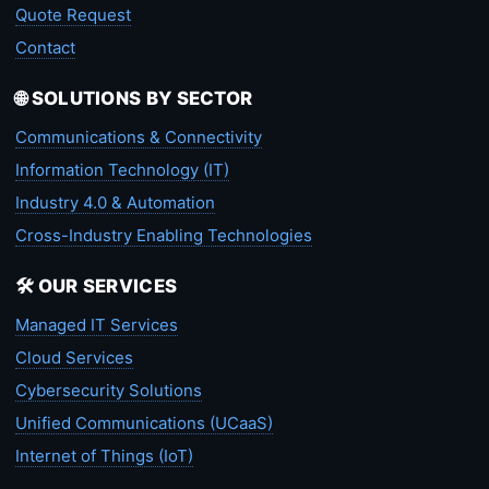
Quote Request
Contact
🌐 SOLUTIONS BY SECTOR
Communications & Connectivity
Information Technology (IT)
Industry 4.0 & Automation
Cross-Industry Enabling Technologies
🛠️ OUR SERVICES
Managed IT Services
Cloud Services
Cybersecurity Solutions
Unified Communications (UCaaS)
Internet of Things (IoT)