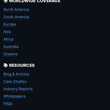
🌍 WORLDWIDE COVERAGE
North America
South America
Europe
Asia
Africa
Australia
Oceania
📚 RESOURCES
Blog & Articles
Case Studies
Industry Reports
Whitepapers
FAQs