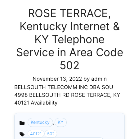
ROSE TERRACE,
Kentucky Internet &
KY Telephone
Service in Area Code
502
November 13, 2022
by
admin
BELLSOUTH TELECOMM INC DBA SOU
4998 BELLSOUTH RD ROSE TERRACE, KY
40121 Availability
,
Kentucky
KY
Categories
40121
502