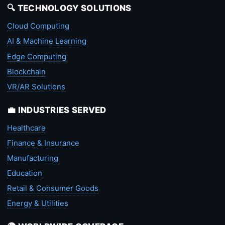
🔍 TECHNOLOGY SOLUTIONS
Cloud Computing
AI & Machine Learning
Edge Computing
Blockchain
VR/AR Solutions
💼 INDUSTRIES SERVED
Healthcare
Finance & Insurance
Manufacturing
Education
Retail & Consumer Goods
Energy & Utilities