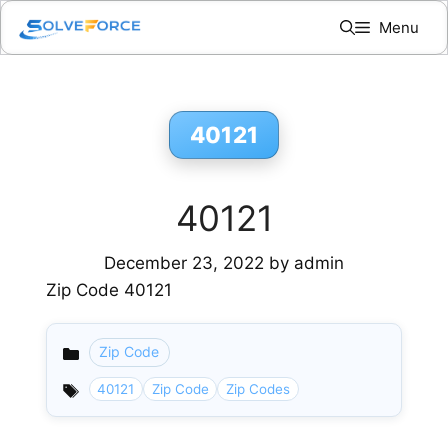
Skip
Menu
to
content
40121
40121
December 23, 2022
by
admin
Zip Code 40121
Zip Code
Categories
40121
Zip Code
Zip Codes