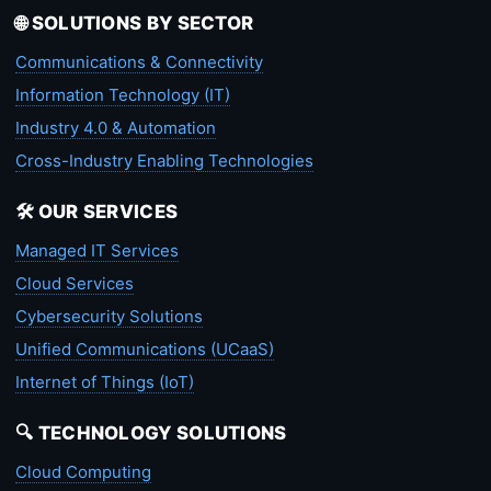
🌐 SOLUTIONS BY SECTOR
Communications & Connectivity
Information Technology (IT)
Industry 4.0 & Automation
Cross-Industry Enabling Technologies
🛠️ OUR SERVICES
Managed IT Services
Cloud Services
Cybersecurity Solutions
Unified Communications (UCaaS)
Internet of Things (IoT)
🔍 TECHNOLOGY SOLUTIONS
Cloud Computing