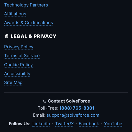
Technology Partners
Affiliations
Awards & Certifications
📄 LEGAL & PRIVACY
Privacy Policy
Terms of Service
Cookie Policy
Accessibility
Site Map
📞
Contact SolveForce
Toll-Free:
(888) 765-8301
Email:
support@solveforce.com
Follow Us:
LinkedIn
·
Twitter/X
·
Facebook
·
YouTube