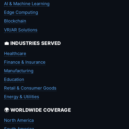
AI & Machine Learning
Edge Computing
Blockchain
VR/AR Solutions
💼 INDUSTRIES SERVED
Healthcare
Finance & Insurance
Manufacturing
Education
Retail & Consumer Goods
Energy & Utilities
🌍 WORLDWIDE COVERAGE
North America
South America