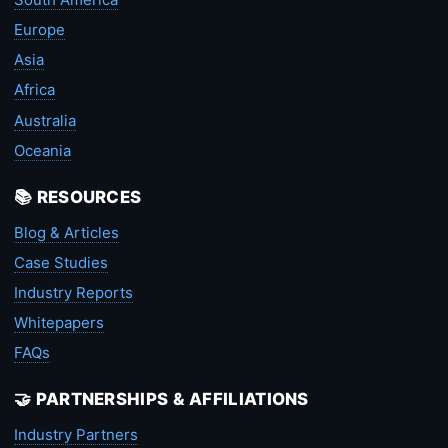
Europe
Asia
Africa
Australia
Oceania
📚 RESOURCES
Blog & Articles
Case Studies
Industry Reports
Whitepapers
FAQs
🤝 PARTNERSHIPS & AFFILIATIONS
Industry Partners