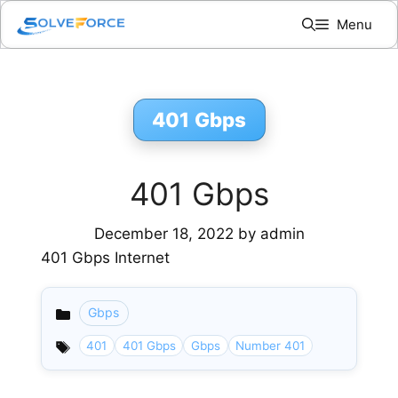
Skip
Menu
to
content
401 Gbps
401 Gbps
December 18, 2022
by
admin
401 Gbps Internet
Gbps
Categories
401
401 Gbps
Gbps
Number 401