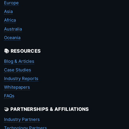
Europe
Asia
Africa
Australia
Oceania
📚 RESOURCES
Blog & Articles
Case Studies
Industry Reports
Whitepapers
FAQs
🤝 PARTNERSHIPS & AFFILIATIONS
Industry Partners
Technology Partners