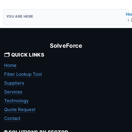
Ho
SolveForce
🗂️ QUICK LINKS
Home
Fiber Lookup Tool
Suppliers
Services
Technology
Quote Request
Contact