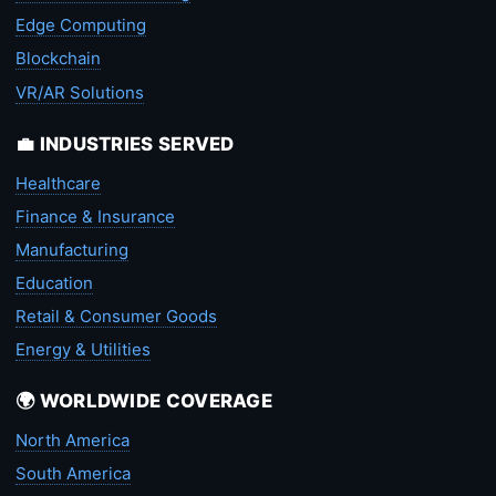
Edge Computing
Blockchain
VR/AR Solutions
💼 INDUSTRIES SERVED
Healthcare
Finance & Insurance
Manufacturing
Education
Retail & Consumer Goods
Energy & Utilities
🌍 WORLDWIDE COVERAGE
North America
South America