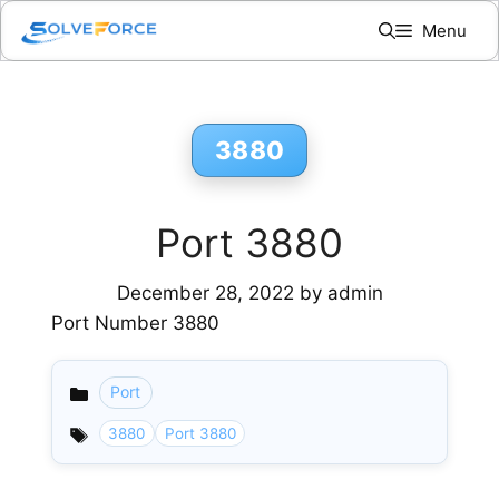
Skip
Menu
to
content
3880
Port 3880
December 28, 2022
by
admin
Port Number 3880
Port
Categories
3880
Port 3880