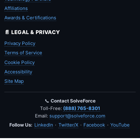
Affiliations
Awards & Certifications
📄 LEGAL & PRIVACY
Privacy Policy
Terms of Service
Cookie Policy
Accessibility
Site Map
📞
Contact SolveForce
Toll-Free:
(888) 765-8301
Email:
support@solveforce.com
Follow Us:
LinkedIn
·
Twitter/X
·
Facebook
·
YouTube