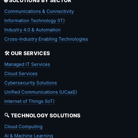
🌐 SOLUTIONS BY SECTOR
Communications & Connectivity
Information Technology (IT)
Industry 4.0 & Automation
Cross-Industry Enabling Technologies
🛠️ OUR SERVICES
Managed IT Services
Cloud Services
Cybersecurity Solutions
Unified Communications (UCaaS)
Internet of Things (IoT)
🔍 TECHNOLOGY SOLUTIONS
Cloud Computing
AI & Machine Learning