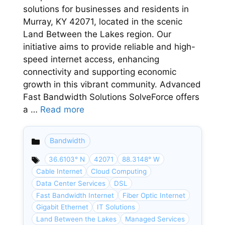
solutions for businesses and residents in
Murray, KY 42071, located in the scenic
Land Between the Lakes region. Our
initiative aims to provide reliable and high-
speed internet access, enhancing
connectivity and supporting economic
growth in this vibrant community. Advanced
Fast Bandwidth Solutions SolveForce offers
a …
Read more
Bandwidth
Categories
36.6103° N
42071
88.3148° W
Cable Internet
Cloud Computing
Data Center Services
DSL
Fast Bandwidth Internet
Fiber Optic Internet
Gigabit Ethernet
IT Solutions
Land Between the Lakes
Managed Services