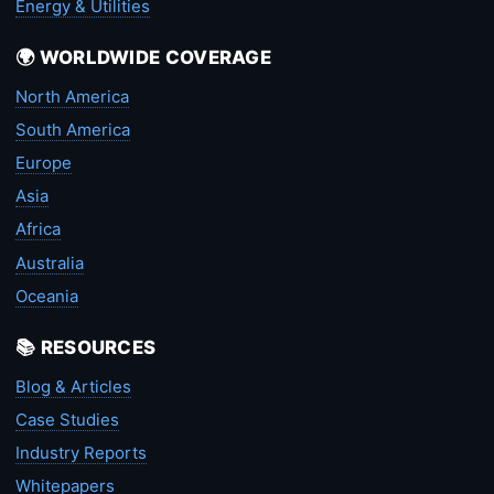
Energy & Utilities
🌍 WORLDWIDE COVERAGE
North America
South America
Europe
Asia
Africa
Australia
Oceania
📚 RESOURCES
Blog & Articles
Case Studies
Industry Reports
Whitepapers