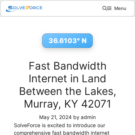
Skip
Menu
to
content
36.6103° N
Fast Bandwidth
Internet in Land
Between the Lakes,
Murray, KY 42071
May 21, 2024
by
admin
SolveForce is excited to introduce our
comprehensive fast bandwidth internet