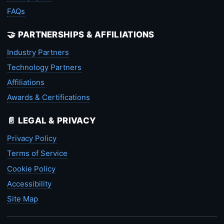
FAQs
🤝 PARTNERSHIPS & AFFILIATIONS
Industry Partners
Technology Partners
Affiliations
Awards & Certifications
📄 LEGAL & PRIVACY
Privacy Policy
Terms of Service
Cookie Policy
Accessibility
Site Map