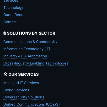
Services
Technology
Quote Request
Contact
🌐 SOLUTIONS BY SECTOR
Communications & Connectivity
Information Technology (IT)
Industry 4.0 & Automation
Cross-Industry Enabling Technologies
🛠️ OUR SERVICES
Managed IT Services
Cloud Services
Cybersecurity Solutions
Unified Communications (UCaaS)