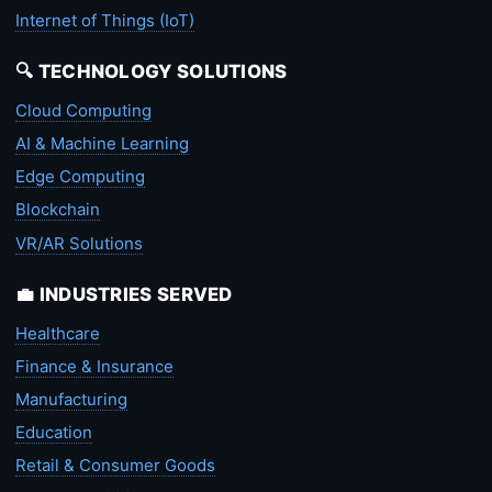
Internet of Things (IoT)
🔍 TECHNOLOGY SOLUTIONS
Cloud Computing
AI & Machine Learning
Edge Computing
Blockchain
VR/AR Solutions
💼 INDUSTRIES SERVED
Healthcare
Finance & Insurance
Manufacturing
Education
Retail & Consumer Goods