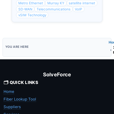
Metro Ethernet
Murray KY
satellite internet
SD-WAN
Telecommunications
VoIP
vSIM Technology
Ho
SolveForce
🗂️ QUICK LINKS
Home
Fiber Lookup Tool
Suppliers