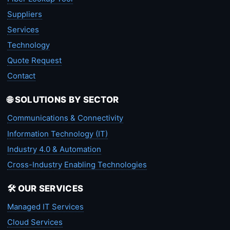
Suppliers
Services
Technology
Quote Request
Contact
🌐 SOLUTIONS BY SECTOR
Communications & Connectivity
Information Technology (IT)
Industry 4.0 & Automation
Cross-Industry Enabling Technologies
🛠️ OUR SERVICES
Managed IT Services
Cloud Services