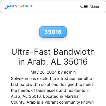
Skip
Menu
to
content
35016
Ultra-Fast Bandwidth
in Arab, AL 35016
May 28, 2024
by
admin
SolveForce is excited to introduce our ultra-
fast bandwidth solutions designed to meet
the needs of businesses and residents in
Arab, AL 35016. Located in Marshall
County, Arab is a vibrant community known