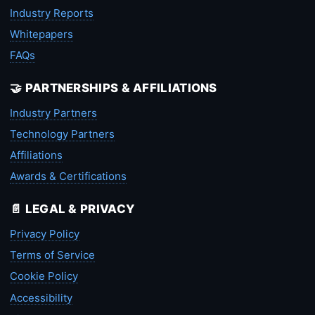
Industry Reports
Whitepapers
FAQs
🤝 PARTNERSHIPS & AFFILIATIONS
Industry Partners
Technology Partners
Affiliations
Awards & Certifications
📄 LEGAL & PRIVACY
Privacy Policy
Terms of Service
Cookie Policy
Accessibility