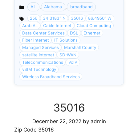
,
,
AL
Alabama
broadband
Categories
256
34.3183° N
35016
86.4950° W
Arab AL
Cable Internet
Cloud Computing
Data Center Services
DSL
Ethernet
Fiber Internet
IT Solutions
Managed Services
Marshall County
satellite internet
SD-WAN
Telecommunications
VoIP
vSIM Technology
Wireless Broadband Services
35016
December 22, 2022
by
admin
Zip Code 35016