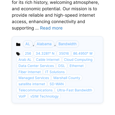
for its rich history, welcoming atmosphere,
and economic potential. Our mission is to
provide reliable and high-speed internet
access, enhancing connectivity and
supporting …
Read more
,
,
AL
Alabama
Bandwidth
Categories
256
34.3281° N
35016
86.4950° W
Arab AL
Cable Internet
Cloud Computing
Data Center Services
DSL
Ethernet
Fiber Internet
IT Solutions
Managed Services
Marshall County
satellite internet
SD-WAN
Telecommunications
Ultra-Fast Bandwidth
VoIP
vSIM Technology