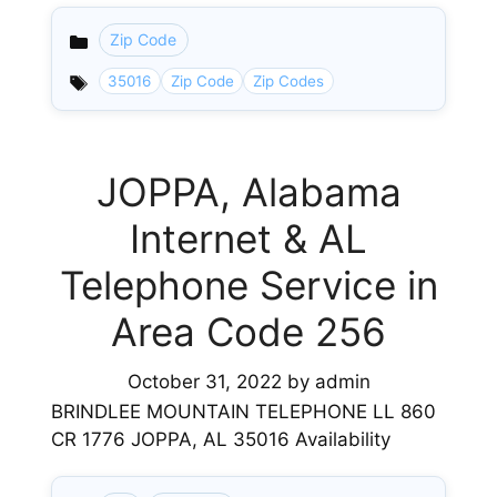
Zip Code
Categories
35016
Zip Code
Zip Codes
JOPPA, Alabama
Internet & AL
Telephone Service in
Area Code 256
October 31, 2022
by
admin
BRINDLEE MOUNTAIN TELEPHONE LL 860
CR 1776 JOPPA, AL 35016 Availability