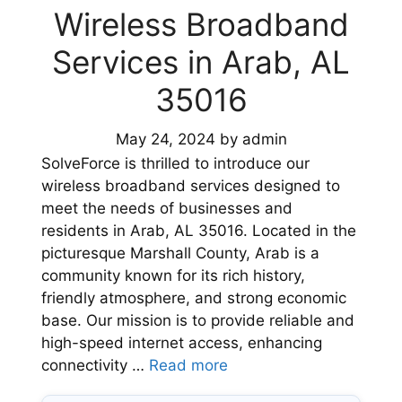
Wireless Broadband
Services in Arab, AL
35016
May 24, 2024
by
admin
SolveForce is thrilled to introduce our
wireless broadband services designed to
meet the needs of businesses and
residents in Arab, AL 35016. Located in the
picturesque Marshall County, Arab is a
community known for its rich history,
friendly atmosphere, and strong economic
base. Our mission is to provide reliable and
high-speed internet access, enhancing
connectivity …
Read more