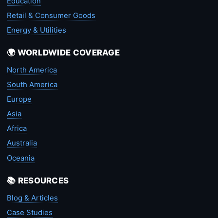
Education
Retail & Consumer Goods
Energy & Utilities
🌍 WORLDWIDE COVERAGE
North America
South America
Europe
Asia
Africa
Australia
Oceania
📚 RESOURCES
Blog & Articles
Case Studies