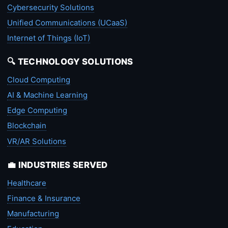
Cybersecurity Solutions
Unified Communications (UCaaS)
Internet of Things (IoT)
🔍 TECHNOLOGY SOLUTIONS
Cloud Computing
AI & Machine Learning
Edge Computing
Blockchain
VR/AR Solutions
💼 INDUSTRIES SERVED
Healthcare
Finance & Insurance
Manufacturing