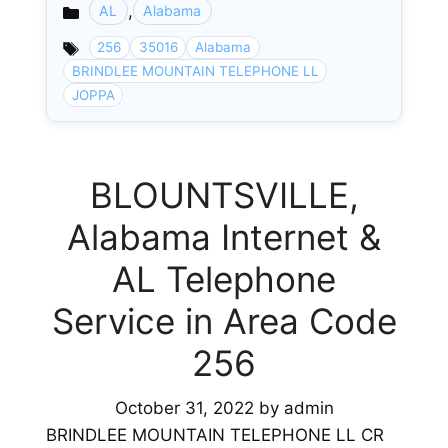
,
AL
Alabama
Categories
256
35016
Alabama
BRINDLEE MOUNTAIN TELEPHONE LL
JOPPA
BLOUNTSVILLE,
Alabama Internet &
AL Telephone
Service in Area Code
256
October 31, 2022
by
admin
BRINDLEE MOUNTAIN TELEPHONE LL CR