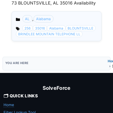
73 BLOUNTSVILLE, AL 35016 Availability
,
AL
Alabama
Categories
256
35016
Alabama
BLOUNTSVILLE
BRINDLEE MOUNTAIN TELEPHONE LL
Ho
SolveForce
🗂️ QUICK LINKS
Home
Fiber Lookup Tool