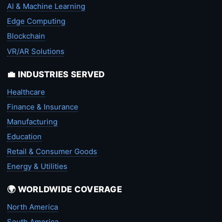
AI & Machine Learning
Edge Computing
Blockchain
VR/AR Solutions
💼 INDUSTRIES SERVED
Healthcare
Finance & Insurance
Manufacturing
Education
Retail & Consumer Goods
Energy & Utilities
🌍 WORLDWIDE COVERAGE
North America
South America