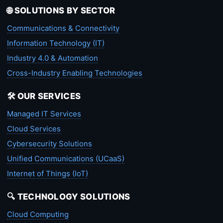
🌐 SOLUTIONS BY SECTOR
Communications & Connectivity
Information Technology (IT)
Industry 4.0 & Automation
Cross-Industry Enabling Technologies
🛠️ OUR SERVICES
Managed IT Services
Cloud Services
Cybersecurity Solutions
Unified Communications (UCaaS)
Internet of Things (IoT)
🔍 TECHNOLOGY SOLUTIONS
Cloud Computing