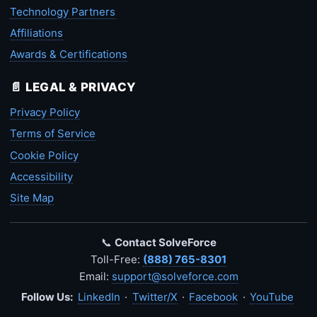
Technology Partners
Affiliations
Awards & Certifications
📄 LEGAL & PRIVACY
Privacy Policy
Terms of Service
Cookie Policy
Accessibility
Site Map
📞
Contact SolveForce
Toll-Free:
(888) 765-8301
Email:
support@solveforce.com
Follow Us:
LinkedIn
·
Twitter/X
·
Facebook
·
YouTube