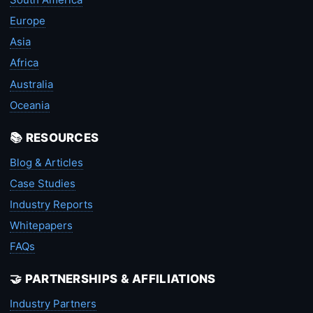
Europe
Asia
Africa
Australia
Oceania
📚 RESOURCES
Blog & Articles
Case Studies
Industry Reports
Whitepapers
FAQs
🤝 PARTNERSHIPS & AFFILIATIONS
Industry Partners