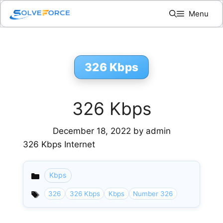
Skip
Menu
to
content
326 Kbps
326 Kbps
December 18, 2022
by
admin
326 Kbps Internet
Kbps
Categories
326
326 Kbps
Kbps
Number 326