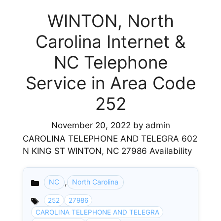
WINTON, North
Carolina Internet &
NC Telephone
Service in Area Code
252
November 20, 2022
by
admin
CAROLINA TELEPHONE AND TELEGRA 602
N KING ST WINTON, NC 27986 Availability
,
NC
North Carolina
Categories
252
27986
CAROLINA TELEPHONE AND TELEGRA