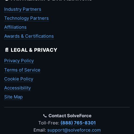
Industry Partners
Technology Partners
Affiliations
Awards & Certifications
📄 LEGAL & PRIVACY
Privacy Policy
Terms of Service
Cookie Policy
Accessibility
Site Map
📞
Contact SolveForce
Toll-Free:
(888) 765-8301
Email:
support@solveforce.com