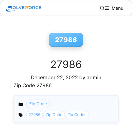
Skip
Menu
to
content
27986
27986
December 22, 2022
by
admin
Zip Code 27986
Zip Code
Categories
27986
Zip Code
Zip Codes