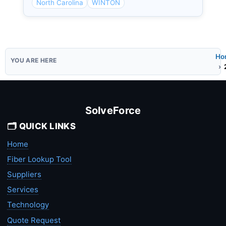
North Carolina
WINTON
Ho
SolveForce
🗂️ QUICK LINKS
Home
Fiber Lookup Tool
Suppliers
Services
Technology
Quote Request