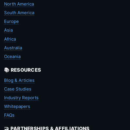
North America
South America
Europe
Asia
Africa
Australia
Oceania
📚 RESOURCES
Blog & Articles
Case Studies
Industry Reports
Whitepapers
FAQs
🤝 PARTNERSHIPS & AFFILIATIONS