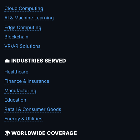
Cloud Computing
AI & Machine Learning
Edge Computing
Blockchain
VR/AR Solutions
💼 INDUSTRIES SERVED
Healthcare
Finance & Insurance
Manufacturing
Education
Retail & Consumer Goods
Energy & Utilities
🌍 WORLDWIDE COVERAGE