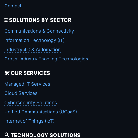
Contact
🌐 SOLUTIONS BY SECTOR
Communications & Connectivity
Information Technology (IT)
Industry 4.0 & Automation
Cross-Industry Enabling Technologies
🛠️ OUR SERVICES
Managed IT Services
Cloud Services
Cybersecurity Solutions
Unified Communications (UCaaS)
Internet of Things (IoT)
🔍 TECHNOLOGY SOLUTIONS