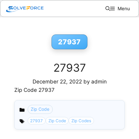
Skip
Menu
to
content
27937
27937
December 22, 2022
by
admin
Zip Code 27937
Zip Code
Categories
27937
Zip Code
Zip Codes