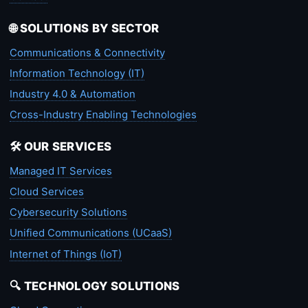
🌐 SOLUTIONS BY SECTOR
Communications & Connectivity
Information Technology (IT)
Industry 4.0 & Automation
Cross-Industry Enabling Technologies
🛠️ OUR SERVICES
Managed IT Services
Cloud Services
Cybersecurity Solutions
Unified Communications (UCaaS)
Internet of Things (IoT)
🔍 TECHNOLOGY SOLUTIONS