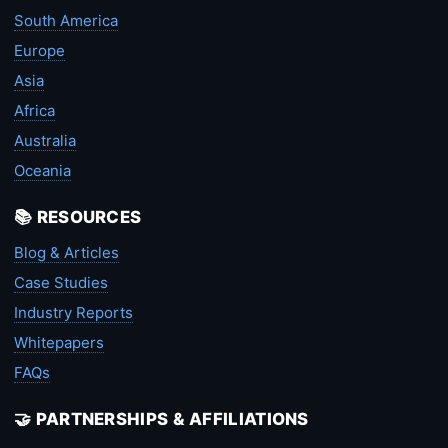
South America
Europe
Asia
Africa
Australia
Oceania
📚 RESOURCES
Blog & Articles
Case Studies
Industry Reports
Whitepapers
FAQs
🤝 PARTNERSHIPS & AFFILIATIONS