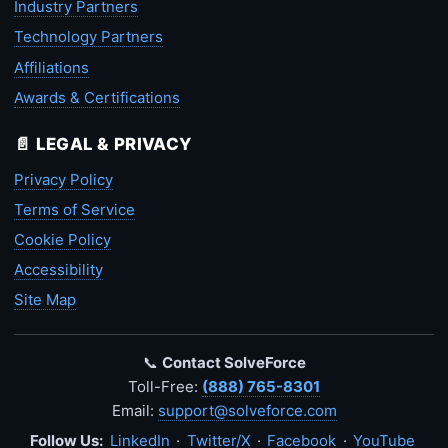
Industry Partners
Technology Partners
Affiliations
Awards & Certifications
📄 LEGAL & PRIVACY
Privacy Policy
Terms of Service
Cookie Policy
Accessibility
Site Map
📞
Contact SolveForce
Toll-Free:
(888) 765-8301
Email:
support@solveforce.com
Follow Us:
LinkedIn
·
Twitter/X
·
Facebook
·
YouTube