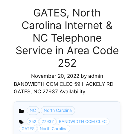
GATES, North
Carolina Internet &
NC Telephone
Service in Area Code
252
November 20, 2022
by
admin
BANDWIDTH COM CLEC 59 HACKELY RD
GATES, NC 27937 Availability
,
NC
North Carolina
Categories
252
27937
BANDWIDTH COM CLEC
GATES
North Carolina