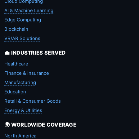
Cloud Computing
AI & Machine Learning
Edge Computing
Blockchain
VR/AR Solutions
💼 INDUSTRIES SERVED
Healthcare
Finance & Insurance
Manufacturing
Education
Retail & Consumer Goods
Energy & Utilities
🌍 WORLDWIDE COVERAGE
North America