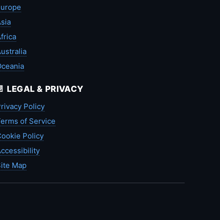
Europe
sia
frica
ustralia
Oceania
📄 LEGAL & PRIVACY
rivacy Policy
erms of Service
ookie Policy
ccessibility
ite Map