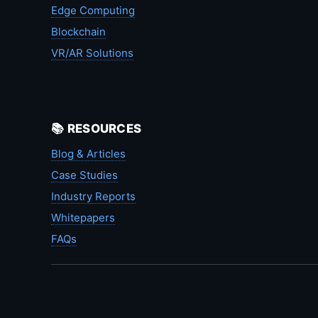
Edge Computing
Blockchain
VR/AR Solutions
📚 RESOURCES
Blog & Articles
Case Studies
Industry Reports
Whitepapers
FAQs