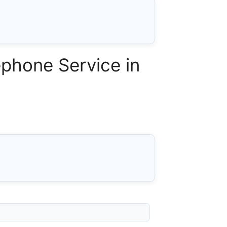
phone Service in