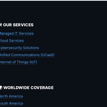
🛠️ OUR SERVICES
anaged IT Services
loud Services
ybersecurity Solutions
nified Communications (UCaaS)
nternet of Things (IoT)
🌍 WORLDWIDE COVERAGE
orth America
outh America