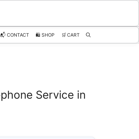
📬 CONTACT
🛍️
SHOP
🛒
CART
phone Service in