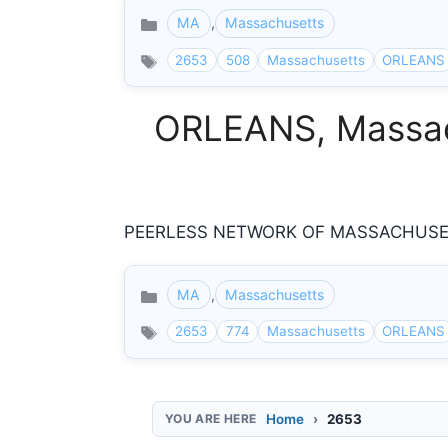
MA
,
Massachusetts
Categories
2653
508
Massachusetts
ORLEANS
ORLEANS, Massach
PEERLESS NETWORK OF MASSACHUSE C
MA
,
Massachusetts
Categories
2653
774
Massachusetts
ORLEANS
Home
2653