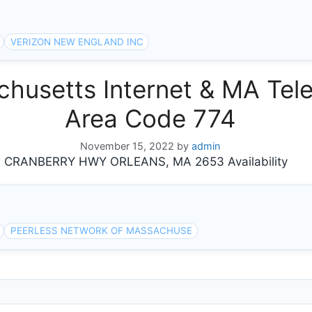
VERIZON NEW ENGLAND INC
usetts Internet & MA Tele
Area Code 774
November 15, 2022
by
admin
RANBERRY HWY ORLEANS, MA 2653 Availability
PEERLESS NETWORK OF MASSACHUSE