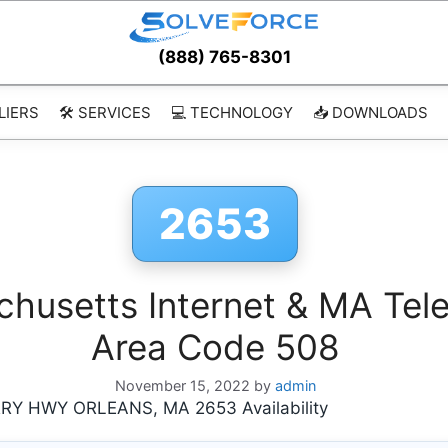
(888) 765-8301
LIERS
🛠️ SERVICES
💻 TECHNOLOGY
📥 DOWNLOADS
2653
usetts Internet & MA Tele
Area Code 508
November 15, 2022
by
admin
 HWY ORLEANS, MA 2653 Availability