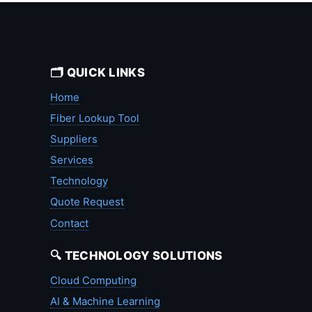
🗂️ QUICK LINKS
Home
Fiber Lookup Tool
Suppliers
Services
Technology
Quote Request
Contact
🔍 TECHNOLOGY SOLUTIONS
Cloud Computing
AI & Machine Learning