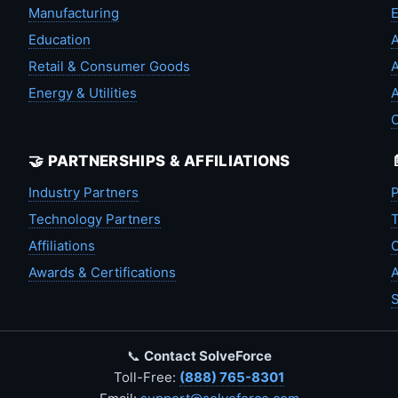
Manufacturing
Education
A
Retail & Consumer Goods
A
Energy & Utilities
A
🤝 PARTNERSHIPS & AFFILIATIONS
Industry Partners
P
Technology Partners
T
Affiliations
C
Awards & Certifications
A
S
📞
Contact SolveForce
Toll-Free:
(888) 765-8301