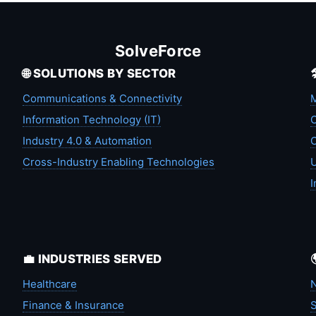
SolveForce
🌐 SOLUTIONS BY SECTOR
Communications & Connectivity
M
Information Technology (IT)
C
Industry 4.0 & Automation
C
Cross-Industry Enabling Technologies
U
I
💼 INDUSTRIES SERVED
Healthcare
N
Finance & Insurance
S