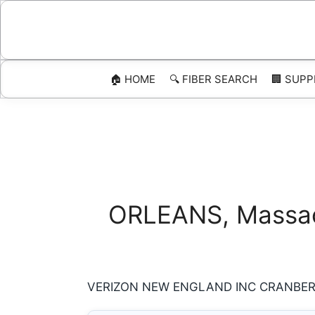
Skip
to
content
🏠 HOME
🔍 FIBER SEARCH
🏢 SUPP
ORLEANS, Massach
VERIZON NEW ENGLAND INC CRANBERRY