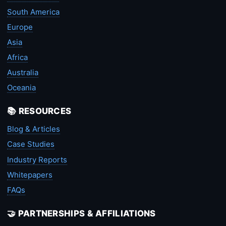
South America
Europe
Asia
Africa
Australia
Oceania
📚 RESOURCES
Blog & Articles
Case Studies
Industry Reports
Whitepapers
FAQs
🤝 PARTNERSHIPS & AFFILIATIONS