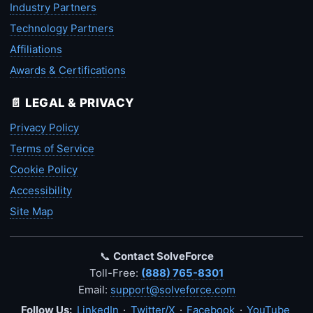
Industry Partners
Technology Partners
Affiliations
Awards & Certifications
📄 LEGAL & PRIVACY
Privacy Policy
Terms of Service
Cookie Policy
Accessibility
Site Map
📞
Contact SolveForce
Toll-Free:
(888) 765-8301
Email:
support@solveforce.com
Follow Us:
LinkedIn
·
Twitter/X
·
Facebook
·
YouTube