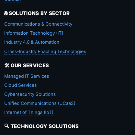
🌐 SOLUTIONS BY SECTOR
Communications & Connectivity
Information Technology (IT)
Industry 4.0 & Automation
Cross-Industry Enabling Technologies
🛠️ OUR SERVICES
Managed IT Services
Cloud Services
Cybersecurity Solutions
Unified Communications (UCaaS)
Internet of Things (IoT)
🔍 TECHNOLOGY SOLUTIONS