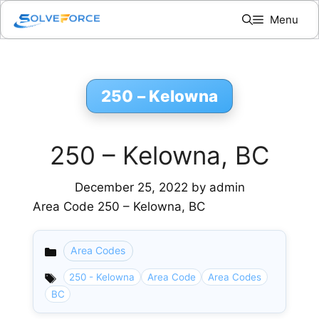
Skip
Menu
to
content
250 – Kelowna
250 – Kelowna, BC
December 25, 2022
by
admin
Area Code 250 – Kelowna, BC
Area Codes
Categories
250 - Kelowna
Area Code
Area Codes
BC