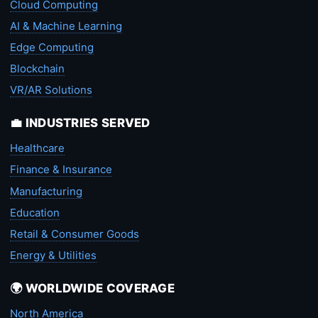
Cloud Computing
AI & Machine Learning
Edge Computing
Blockchain
VR/AR Solutions
💼 INDUSTRIES SERVED
Healthcare
Finance & Insurance
Manufacturing
Education
Retail & Consumer Goods
Energy & Utilities
🌍 WORLDWIDE COVERAGE
North America