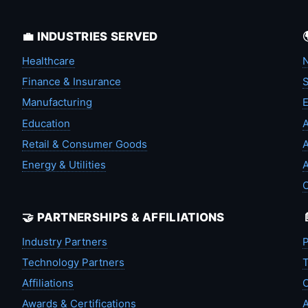
💼 INDUSTRIES SERVED
Healthcare
N
Finance & Insurance
S
Manufacturing
Education
A
Retail & Consumer Goods
A
Energy & Utilities
A
🤝 PARTNERSHIPS & AFFILIATIONS
Industry Partners
P
Technology Partners
T
Affiliations
C
Awards & Certifications
A