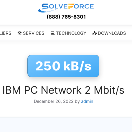
(888) 765-8301
LIERS
🛠️ SERVICES
💻 TECHNOLOGY
📥 DOWNLOADS
250 kB/s
IBM PC Network 2 Mbit/s
December 26, 2022
by
admin