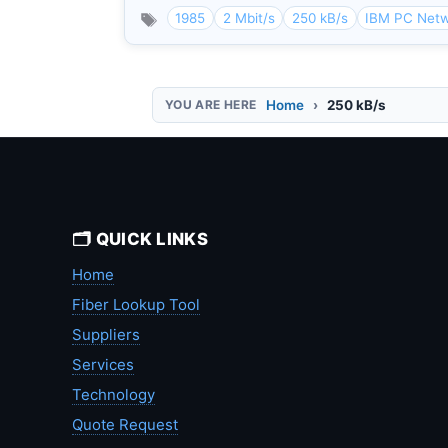
1985
2 Mbit/s
250 kB/s
IBM PC Net
Home
250 kB/s
🗂️ QUICK LINKS
Home
Fiber Lookup Tool
Suppliers
Services
Technology
Quote Request