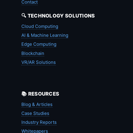
Contact
🔍 TECHNOLOGY SOLUTIONS
Cloud Computing
AI & Machine Learning
Edge Computing
Blockchain
VR/AR Solutions
📚 RESOURCES
Blog & Articles
Case Studies
Industry Reports
Whitepapers