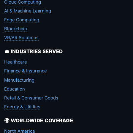
Cloud Computing
AI & Machine Learning
Edge Computing
Blockchain
VR/AR Solutions
💼 INDUSTRIES SERVED
Healthcare
Finance & Insurance
Manufacturing
Education
Retail & Consumer Goods
Energy & Utilities
🌍 WORLDWIDE COVERAGE
North America