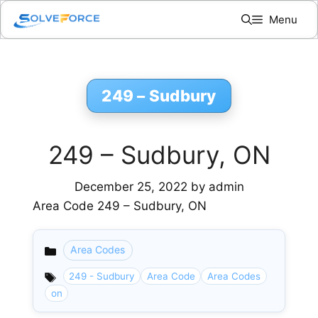
Skip
Menu
to
content
249 – Sudbury
249 – Sudbury, ON
December 25, 2022
by
admin
Area Code 249 – Sudbury, ON
Area Codes
Categories
249 - Sudbury
Area Code
Area Codes
on