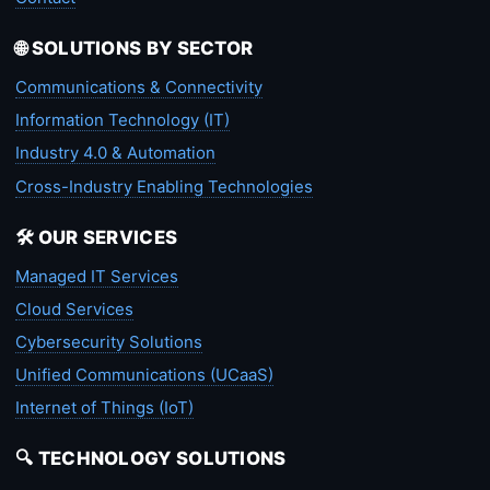
🌐 SOLUTIONS BY SECTOR
Communications & Connectivity
Information Technology (IT)
Industry 4.0 & Automation
Cross-Industry Enabling Technologies
🛠️ OUR SERVICES
Managed IT Services
Cloud Services
Cybersecurity Solutions
Unified Communications (UCaaS)
Internet of Things (IoT)
🔍 TECHNOLOGY SOLUTIONS