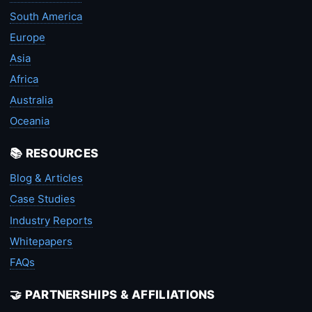
South America
Europe
Asia
Africa
Australia
Oceania
📚 RESOURCES
Blog & Articles
Case Studies
Industry Reports
Whitepapers
FAQs
🤝 PARTNERSHIPS & AFFILIATIONS