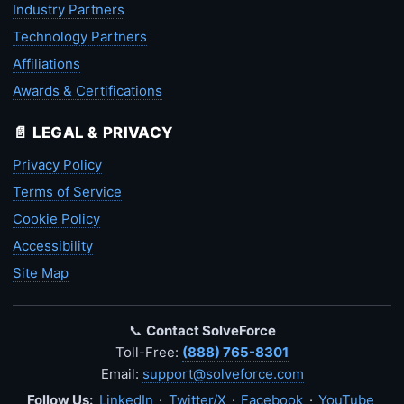
Industry Partners
Technology Partners
Affiliations
Awards & Certifications
📄 LEGAL & PRIVACY
Privacy Policy
Terms of Service
Cookie Policy
Accessibility
Site Map
📞
Contact SolveForce
Toll-Free:
(888) 765-8301
Email:
support@solveforce.com
Follow Us:
LinkedIn
·
Twitter/X
·
Facebook
·
YouTube