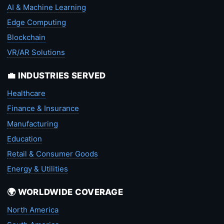
AI & Machine Learning
Edge Computing
Blockchain
VR/AR Solutions
💼 INDUSTRIES SERVED
Healthcare
Finance & Insurance
Manufacturing
Education
Retail & Consumer Goods
Energy & Utilities
🌍 WORLDWIDE COVERAGE
North America