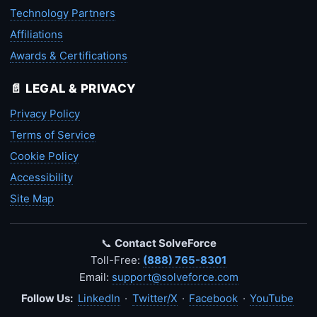
Technology Partners
Affiliations
Awards & Certifications
📄 LEGAL & PRIVACY
Privacy Policy
Terms of Service
Cookie Policy
Accessibility
Site Map
📞
Contact SolveForce
Toll-Free:
(888) 765-8301
Email:
support@solveforce.com
Follow Us:
LinkedIn
·
Twitter/X
·
Facebook
·
YouTube