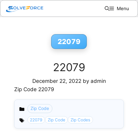
Skip
Menu
to
content
22079
22079
December 22, 2022
by
admin
Zip Code 22079
Zip Code
Categories
22079
Zip Code
Zip Codes