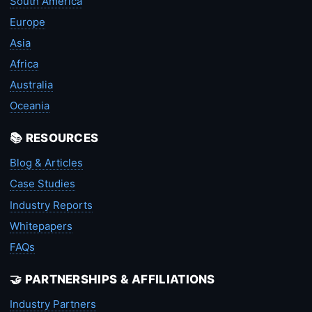
South America
Europe
Asia
Africa
Australia
Oceania
📚 RESOURCES
Blog & Articles
Case Studies
Industry Reports
Whitepapers
FAQs
🤝 PARTNERSHIPS & AFFILIATIONS
Industry Partners