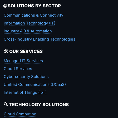
🌐 SOLUTIONS BY SECTOR
Communications & Connectivity
Information Technology (IT)
Industry 4.0 & Automation
Cross-Industry Enabling Technologies
🛠️ OUR SERVICES
Managed IT Services
Cloud Services
Cybersecurity Solutions
Unified Communications (UCaaS)
Internet of Things (IoT)
🔍 TECHNOLOGY SOLUTIONS
Cloud Computing