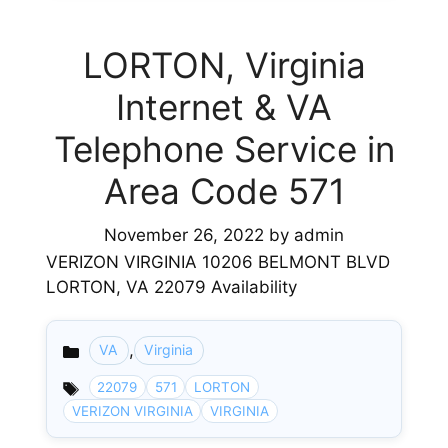
LORTON, Virginia
Internet & VA
Telephone Service in
Area Code 571
November 26, 2022
by
admin
VERIZON VIRGINIA 10206 BELMONT BLVD
LORTON, VA 22079 Availability
,
VA
Virginia
Categories
22079
571
LORTON
VERIZON VIRGINIA
VIRGINIA