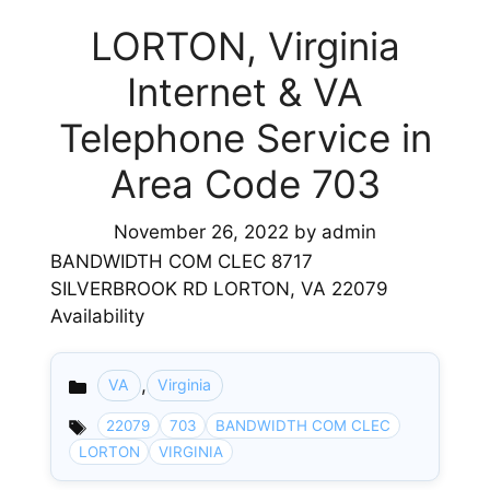
LORTON, Virginia
Internet & VA
Telephone Service in
Area Code 703
November 26, 2022
by
admin
BANDWIDTH COM CLEC 8717
SILVERBROOK RD LORTON, VA 22079
Availability
,
VA
Virginia
Categories
22079
703
BANDWIDTH COM CLEC
LORTON
VIRGINIA