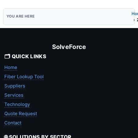
Ho
SolveForce
🗂️ QUICK LINKS
Home
Fiber Lookup Tool
Suppliers
Services
Technology
Quote Request
Contact
🌐 SOLUTIONS BY SECTOR