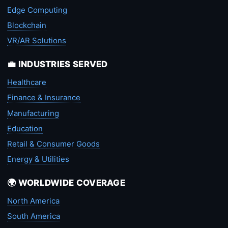
Edge Computing
Blockchain
VR/AR Solutions
💼 INDUSTRIES SERVED
Healthcare
Finance & Insurance
Manufacturing
Education
Retail & Consumer Goods
Energy & Utilities
🌍 WORLDWIDE COVERAGE
North America
South America