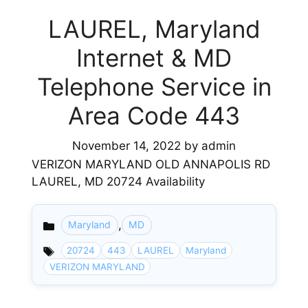
LAUREL, Maryland
Internet & MD
Telephone Service in
Area Code 443
November 14, 2022
by
admin
VERIZON MARYLAND OLD ANNAPOLIS RD
LAUREL, MD 20724 Availability
,
Maryland
MD
Categories
20724
443
LAUREL
Maryland
VERIZON MARYLAND