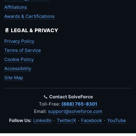
Affiliations
Awards & Certifications
📄 LEGAL & PRIVACY
Privacy Policy
Terms of Service
Cookie Policy
Accessibility
Site Map
📞
Contact SolveForce
Toll-Free:
(888) 765-8301
Email:
support@solveforce.com
Follow Us:
LinkedIn
·
Twitter/X
·
Facebook
·
YouTube