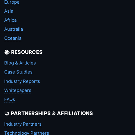
Europe
Asia
Africa
Australia
Oceania
📚 RESOURCES
Blog & Articles
Case Studies
Industry Reports
Whitepapers
FAQs
🤝 PARTNERSHIPS & AFFILIATIONS
Industry Partners
Technology Partners