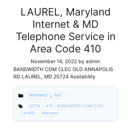
LAUREL, Maryland
Internet & MD
Telephone Service in
Area Code 410
November 14, 2022
by
admin
BANDWIDTH COM CLEC OLD ANNAPOLIS
RD LAUREL, MD 20724 Availability
,
Maryland
MD
Categories
20724
410
BANDWIDTH COM CLEC
LAUREL
Maryland