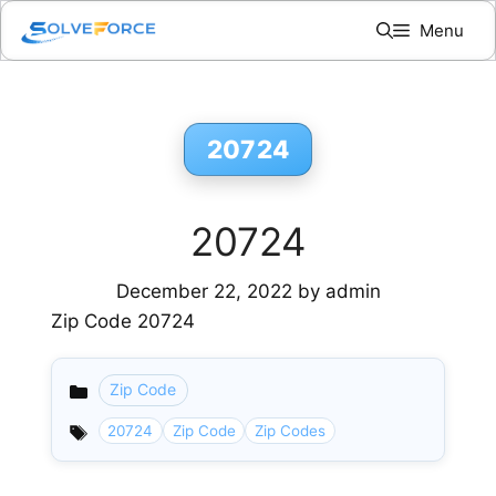
Skip
Menu
to
content
20724
20724
December 22, 2022
by
admin
Zip Code 20724
Zip Code
Categories
20724
Zip Code
Zip Codes