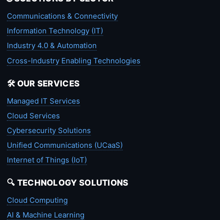
Communications & Connectivity
Information Technology (IT)
Industry 4.0 & Automation
Cross-Industry Enabling Technologies
🛠️ OUR SERVICES
Managed IT Services
Cloud Services
Cybersecurity Solutions
Unified Communications (UCaaS)
Internet of Things (IoT)
🔍 TECHNOLOGY SOLUTIONS
Cloud Computing
AI & Machine Learning