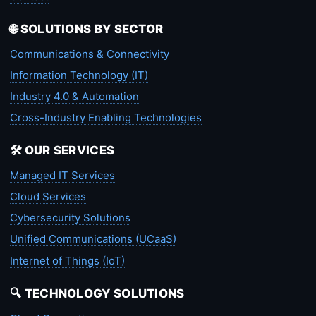
🌐 SOLUTIONS BY SECTOR
Communications & Connectivity
Information Technology (IT)
Industry 4.0 & Automation
Cross-Industry Enabling Technologies
🛠️ OUR SERVICES
Managed IT Services
Cloud Services
Cybersecurity Solutions
Unified Communications (UCaaS)
Internet of Things (IoT)
🔍 TECHNOLOGY SOLUTIONS