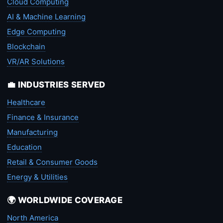
Cloud Computing
AI & Machine Learning
Edge Computing
Blockchain
VR/AR Solutions
💼 INDUSTRIES SERVED
Healthcare
Finance & Insurance
Manufacturing
Education
Retail & Consumer Goods
Energy & Utilities
🌍 WORLDWIDE COVERAGE
North America