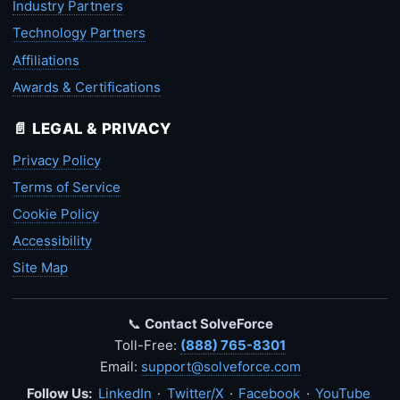
Industry Partners
Technology Partners
Affiliations
Awards & Certifications
📄 LEGAL & PRIVACY
Privacy Policy
Terms of Service
Cookie Policy
Accessibility
Site Map
📞
Contact SolveForce
Toll-Free:
(888) 765-8301
Email:
support@solveforce.com
Follow Us:
LinkedIn
·
Twitter/X
·
Facebook
·
YouTube