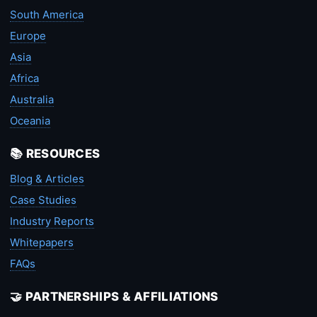
South America
Europe
Asia
Africa
Australia
Oceania
📚 RESOURCES
Blog & Articles
Case Studies
Industry Reports
Whitepapers
FAQs
🤝 PARTNERSHIPS & AFFILIATIONS