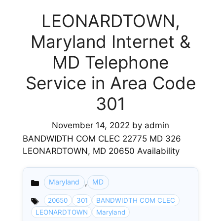
LEONARDTOWN,
Maryland Internet &
MD Telephone
Service in Area Code
301
November 14, 2022
by
admin
BANDWIDTH COM CLEC 22775 MD 326
LEONARDTOWN, MD 20650 Availability
,
Maryland
MD
Categories
20650
301
BANDWIDTH COM CLEC
LEONARDTOWN
Maryland