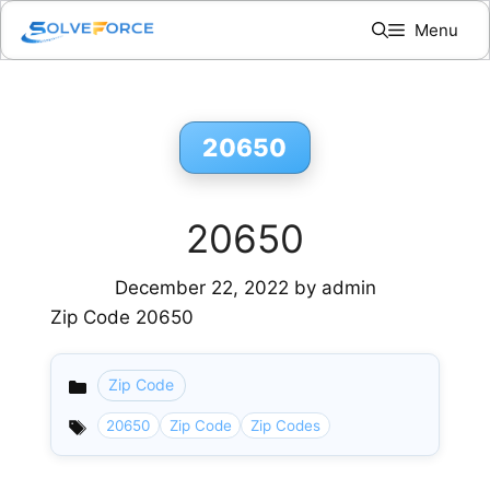
Skip
Menu
to
content
20650
20650
December 22, 2022
by
admin
Zip Code 20650
Zip Code
Categories
20650
Zip Code
Zip Codes