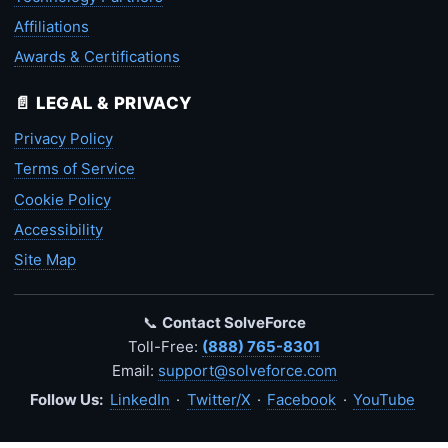
Affiliations
Awards & Certifications
📄 LEGAL & PRIVACY
Privacy Policy
Terms of Service
Cookie Policy
Accessibility
Site Map
📞
Contact SolveForce
Toll-Free:
(888) 765-8301
Email:
support@solveforce.com
Follow Us:
LinkedIn
·
Twitter/X
·
Facebook
·
YouTube