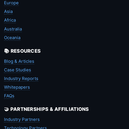
Europe
Asia
Africa
Australia
Oceania
📚 RESOURCES
Blog & Articles
Case Studies
Industry Reports
Whitepapers
FAQs
🤝 PARTNERSHIPS & AFFILIATIONS
Industry Partners
Technology Partners