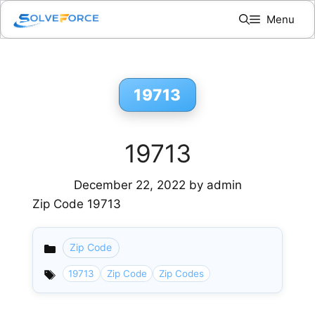
Skip
Menu
to
content
19713
19713
December 22, 2022
by
admin
Zip Code 19713
Zip Code
Categories
19713
Zip Code
Zip Codes