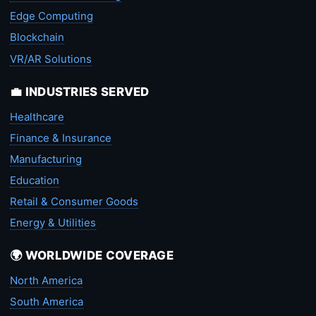
Edge Computing
Blockchain
VR/AR Solutions
💼 INDUSTRIES SERVED
Healthcare
Finance & Insurance
Manufacturing
Education
Retail & Consumer Goods
Energy & Utilities
🌍 WORLDWIDE COVERAGE
North America
South America