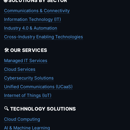
🌐 SOLUTIONS BY SECTOR
Communications & Connectivity
Information Technology (IT)
Industry 4.0 & Automation
Cross-Industry Enabling Technologies
🛠️ OUR SERVICES
Managed IT Services
Cloud Services
Cybersecurity Solutions
Unified Communications (UCaaS)
Internet of Things (IoT)
🔍 TECHNOLOGY SOLUTIONS
Cloud Computing
AI & Machine Learning