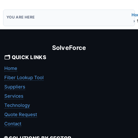
Ho
SolveForce
🗂️ QUICK LINKS
Home
Fiber Lookup Tool
Suppliers
Services
Technology
Quote Request
Contact