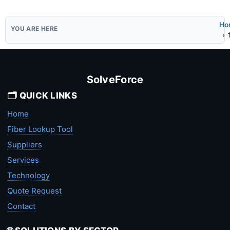
Ho
SolveForce
🗂️ QUICK LINKS
Home
Fiber Lookup Tool
Suppliers
Services
Technology
Quote Request
Contact