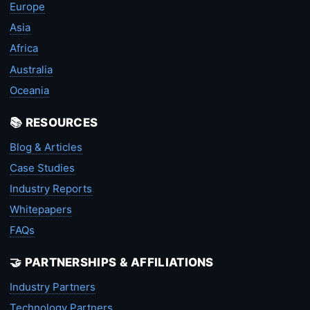
Europe
Asia
Africa
Australia
Oceania
📚 RESOURCES
Blog & Articles
Case Studies
Industry Reports
Whitepapers
FAQs
🤝 PARTNERSHIPS & AFFILIATIONS
Industry Partners
Technology Partners