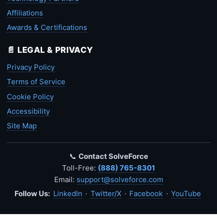
Affiliations
Awards & Certifications
📄 LEGAL & PRIVACY
Privacy Policy
Terms of Service
Cookie Policy
Accessibility
Site Map
📞
Contact SolveForce
Toll-Free:
(888) 765-8301
Email:
support@solveforce.com
Follow Us:
LinkedIn
·
Twitter/X
·
Facebook
·
YouTube