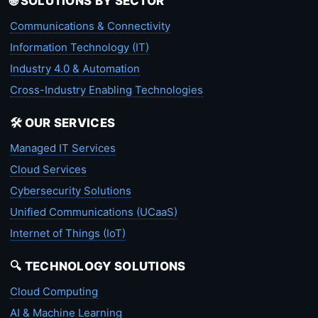
🌐 SOLUTIONS BY SECTOR
Communications & Connectivity
Information Technology (IT)
Industry 4.0 & Automation
Cross-Industry Enabling Technologies
🛠️ OUR SERVICES
Managed IT Services
Cloud Services
Cybersecurity Solutions
Unified Communications (UCaaS)
Internet of Things (IoT)
🔍 TECHNOLOGY SOLUTIONS
Cloud Computing
AI & Machine Learning