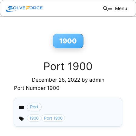
Skip
Menu
to
content
1900
Port 1900
December 28, 2022
by
admin
Port Number 1900
Port
Categories
1900
Port 1900