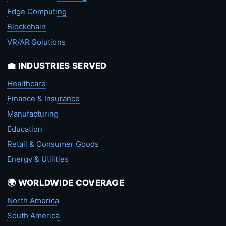
Edge Computing
Blockchain
VR/AR Solutions
💼 INDUSTRIES SERVED
Healthcare
Finance & Insurance
Manufacturing
Education
Retail & Consumer Goods
Energy & Utilities
🌍 WORLDWIDE COVERAGE
North America
South America