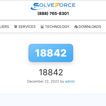
(888) 765-8301
LIERS
🛠️ SERVICES
💻 TECHNOLOGY
📥 DOWNLOADS
18842
18842
December 22, 2022
by
admin