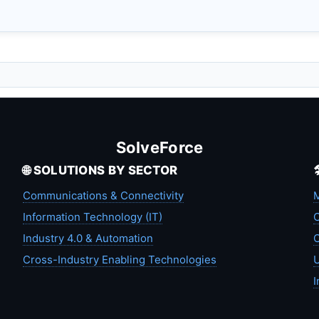
SolveForce
🌐 SOLUTIONS BY SECTOR
Communications & Connectivity
M
Information Technology (IT)
C
Industry 4.0 & Automation
C
Cross-Industry Enabling Technologies
U
I