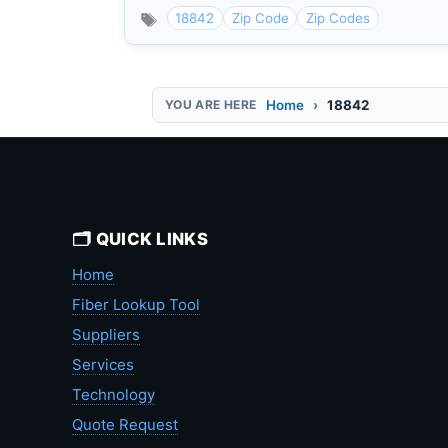
18842
Zip Code
Zip Codes
Home
18842
🗂️ QUICK LINKS
Home
Fiber Lookup Tool
Suppliers
Services
Technology
Quote Request