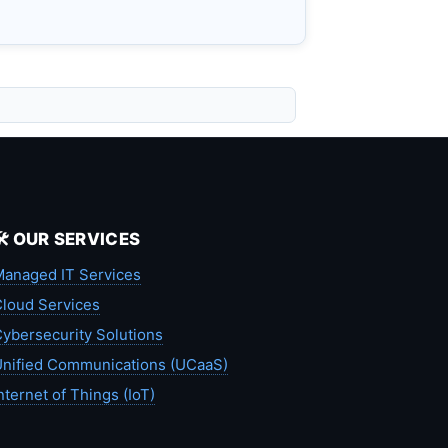
🛠️ OUR SERVICES
anaged IT Services
loud Services
ybersecurity Solutions
nified Communications (UCaaS)
nternet of Things (IoT)