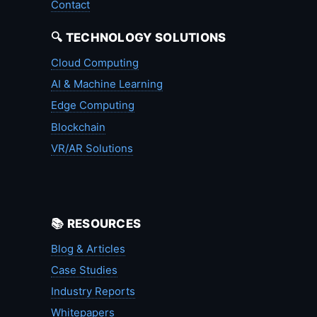
Contact
🔍 TECHNOLOGY SOLUTIONS
Cloud Computing
AI & Machine Learning
Edge Computing
Blockchain
VR/AR Solutions
📚 RESOURCES
Blog & Articles
Case Studies
Industry Reports
Whitepapers