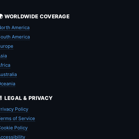
🌍 WORLDWIDE COVERAGE
orth America
outh America
Europe
sia
frica
ustralia
Oceania
📄 LEGAL & PRIVACY
rivacy Policy
erms of Service
ookie Policy
ccessibility