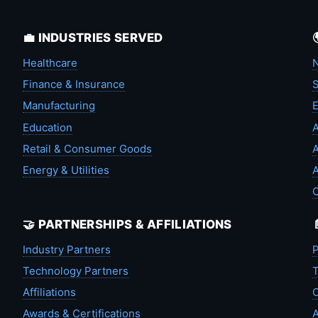
💼 INDUSTRIES SERVED
Healthcare
N
Finance & Insurance
S
Manufacturing
Education
A
Retail & Consumer Goods
A
Energy & Utilities
A
🤝 PARTNERSHIPS & AFFILIATIONS
Industry Partners
P
Technology Partners
T
Affiliations
C
Awards & Certifications
A