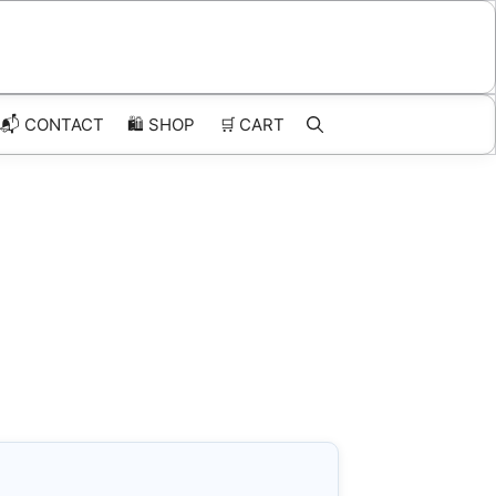
📬 CONTACT
🛍️
SHOP
🛒
CART