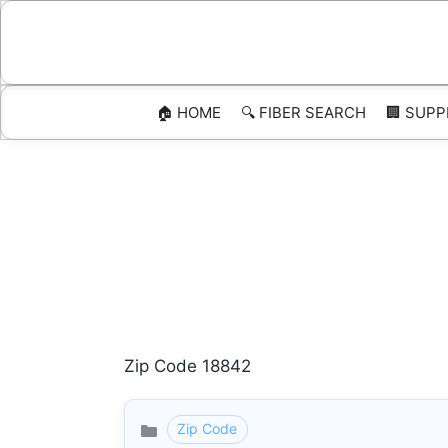
Skip
to
content
🏠 HOME
🔍 FIBER SEARCH
🏢 SUPP
Zip Code 18842
Zip Code
Categories