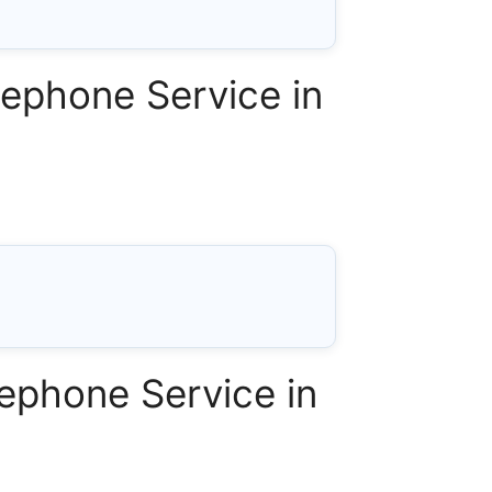
ephone Service in
ephone Service in