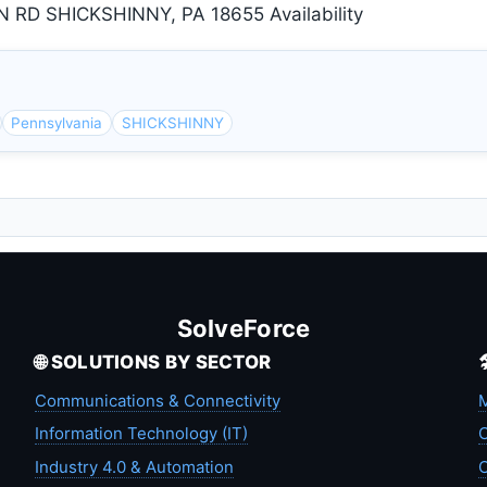
D SHICKSHINNY, PA 18655 Availability
Pennsylvania
SHICKSHINNY
SolveForce
🌐 SOLUTIONS BY SECTOR
Communications & Connectivity
M
Information Technology (IT)
C
Industry 4.0 & Automation
C