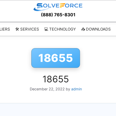
(888) 765-8301
LIERS
🛠️ SERVICES
💻 TECHNOLOGY
📥 DOWNLOADS
18655
18655
December 22, 2022
by
admin