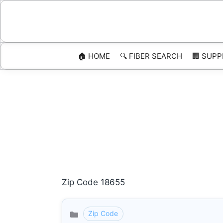
Skip
to
content
🏠 HOME
🔍 FIBER SEARCH
🏢 SUPP
Zip Code 18655
Zip Code
Categories