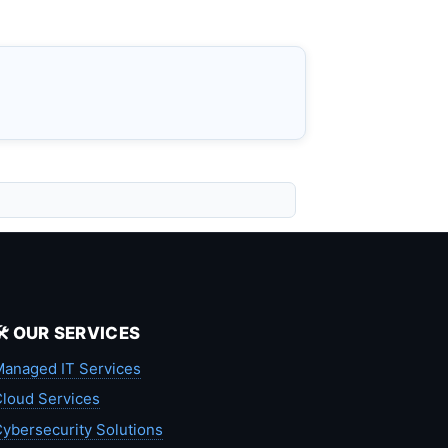
🛠️ OUR SERVICES
anaged IT Services
loud Services
ybersecurity Solutions