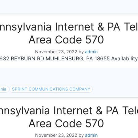
ylvania Internet & PA Tel
Area Code 570
November 23, 2022
by
admin
2 REYBURN RD MUHLENBURG, PA 18655 Availability
ania
SPRINT COMMUNICATIONS COMPANY
sylvania Internet & PA Tel
Area Code 570
November 23, 2022
by
admin