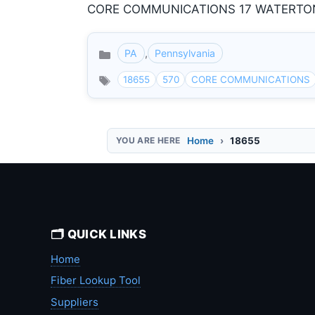
CORE COMMUNICATIONS 17 WATERTON R
PA
,
Pennsylvania
Categories
18655
570
CORE COMMUNICATIONS
Home
18655
🗂️ QUICK LINKS
Home
Fiber Lookup Tool
Suppliers