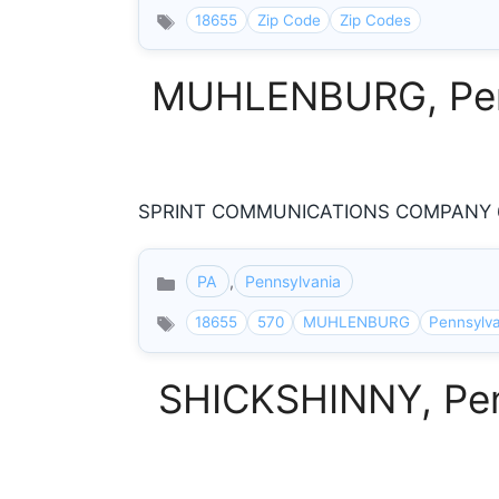
18655
Zip Code
Zip Codes
MUHLENBURG, Penns
SPRINT COMMUNICATIONS COMPANY 63
PA
,
Pennsylvania
Categories
18655
570
MUHLENBURG
Pennsylv
SHICKSHINNY, Penn