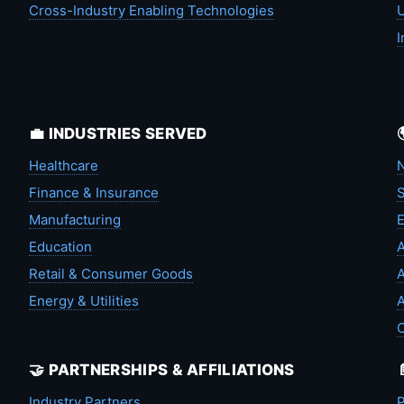
Cross-Industry Enabling Technologies
U
I
💼 INDUSTRIES SERVED
Healthcare
N
Finance & Insurance
S
Manufacturing
Education
A
Retail & Consumer Goods
A
Energy & Utilities
A
🤝 PARTNERSHIPS & AFFILIATIONS
Industry Partners
P