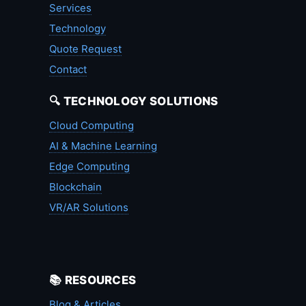
Services
Technology
Quote Request
Contact
🔍 TECHNOLOGY SOLUTIONS
Cloud Computing
AI & Machine Learning
Edge Computing
Blockchain
VR/AR Solutions
📚 RESOURCES
Blog & Articles