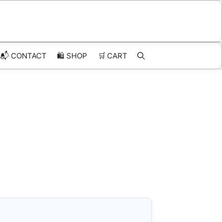
📬 CONTACT
🛍️
SHOP
🛒
CART