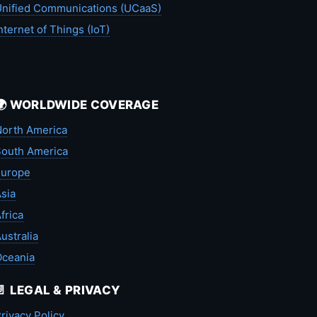
nified Communications (UCaaS)
nternet of Things (IoT)
🌍 WORLDWIDE COVERAGE
orth America
outh America
Europe
sia
frica
ustralia
Oceania
📄 LEGAL & PRIVACY
rivacy Policy