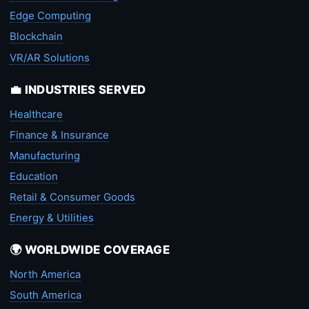
Edge Computing
Blockchain
VR/AR Solutions
💼 INDUSTRIES SERVED
Healthcare
Finance & Insurance
Manufacturing
Education
Retail & Consumer Goods
Energy & Utilities
🌍 WORLDWIDE COVERAGE
North America
South America