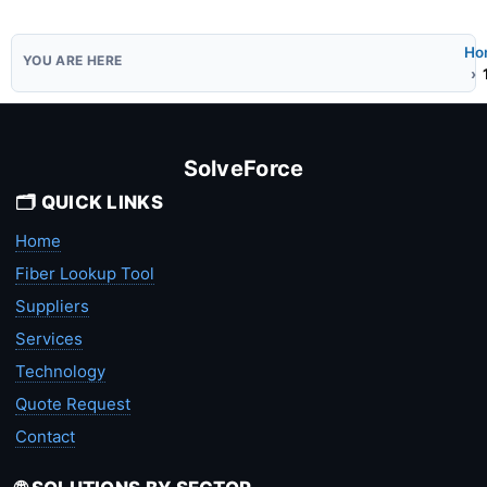
Ho
SolveForce
🗂️ QUICK LINKS
Home
Fiber Lookup Tool
Suppliers
Services
Technology
Quote Request
Contact