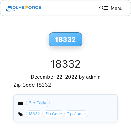
Skip
Menu
to
content
18332
18332
December 22, 2022
by
admin
Zip Code 18332
Zip Code
Categories
18332
Zip Code
Zip Codes