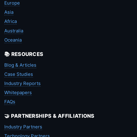
Europe
Asia
Africa
Australia
Oceania
📚 RESOURCES
Blog & Articles
Case Studies
Industry Reports
Whitepapers
FAQs
🤝 PARTNERSHIPS & AFFILIATIONS
Industry Partners
Technology Partners