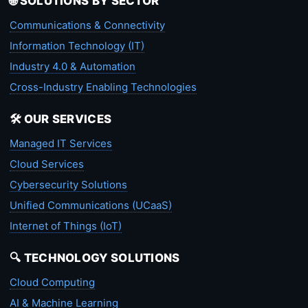
🌐 SOLUTIONS BY SECTOR
Communications & Connectivity
Information Technology (IT)
Industry 4.0 & Automation
Cross-Industry Enabling Technologies
🛠️ OUR SERVICES
Managed IT Services
Cloud Services
Cybersecurity Solutions
Unified Communications (UCaaS)
Internet of Things (IoT)
🔍 TECHNOLOGY SOLUTIONS
Cloud Computing
AI & Machine Learning