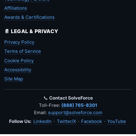
Affiliations
Awards & Certifications
📄 LEGAL & PRIVACY
Privacy Policy
Terms of Service
Cookie Policy
Accessibility
Site Map
📞
Contact SolveForce
Toll-Free:
(888) 765-8301
Email:
support@solveforce.com
Follow Us:
LinkedIn
·
Twitter/X
·
Facebook
·
YouTube