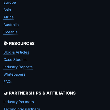
Europe
Asia
Africa
Australia
Oceania
📚 RESOURCES
Blog & Articles
Case Studies
Industry Reports
Whitepapers
FAQs
🤝 PARTNERSHIPS & AFFILIATIONS
Industry Partners
Technology Partners