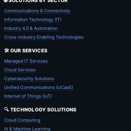
🌐 SOLUTIONS BY SECTOR
Communications & Connectivity
Information Technology (IT)
Industry 4.0 & Automation
Cross-Industry Enabling Technologies
🛠️ OUR SERVICES
Managed IT Services
Cloud Services
Cybersecurity Solutions
Unified Communications (UCaaS)
Internet of Things (IoT)
🔍 TECHNOLOGY SOLUTIONS
Cloud Computing
AI & Machine Learning