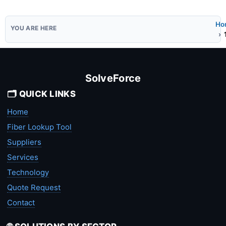
Ho
SolveForce
🗂️ QUICK LINKS
Home
Fiber Lookup Tool
Suppliers
Services
Technology
Quote Request
Contact