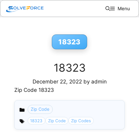
Skip
Menu
to
content
18323
18323
December 22, 2022
by
admin
Zip Code 18323
Zip Code
Categories
18323
Zip Code
Zip Codes