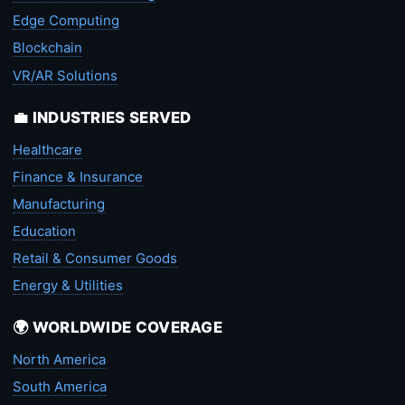
Edge Computing
Blockchain
VR/AR Solutions
💼 INDUSTRIES SERVED
Healthcare
Finance & Insurance
Manufacturing
Education
Retail & Consumer Goods
Energy & Utilities
🌍 WORLDWIDE COVERAGE
North America
South America