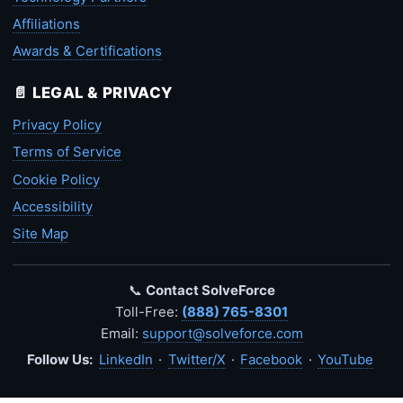
Affiliations
Awards & Certifications
📄 LEGAL & PRIVACY
Privacy Policy
Terms of Service
Cookie Policy
Accessibility
Site Map
📞
Contact SolveForce
Toll-Free:
(888) 765-8301
Email:
support@solveforce.com
Follow Us:
LinkedIn
·
Twitter/X
·
Facebook
·
YouTube