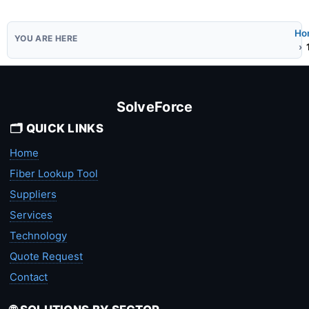
Ho
SolveForce
🗂️ QUICK LINKS
Home
Fiber Lookup Tool
Suppliers
Services
Technology
Quote Request
Contact