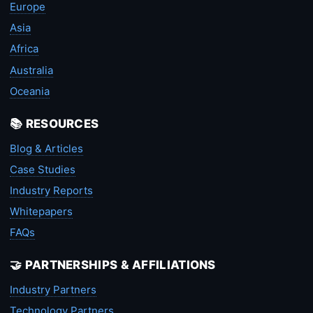
Europe
Asia
Africa
Australia
Oceania
📚 RESOURCES
Blog & Articles
Case Studies
Industry Reports
Whitepapers
FAQs
🤝 PARTNERSHIPS & AFFILIATIONS
Industry Partners
Technology Partners