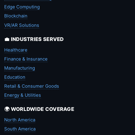
Edge Computing
Blockchain
VR/AR Solutions
💼 INDUSTRIES SERVED
Healthcare
Finance & Insurance
Manufacturing
Education
Retail & Consumer Goods
Energy & Utilities
🌍 WORLDWIDE COVERAGE
North America
South America