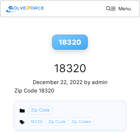
Skip
Menu
to
content
18320
18320
December 22, 2022
by
admin
Zip Code 18320
Zip Code
Categories
18320
Zip Code
Zip Codes