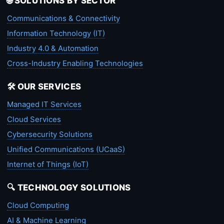
🌐 SOLUTIONS BY SECTOR
Communications & Connectivity
Information Technology (IT)
Industry 4.0 & Automation
Cross-Industry Enabling Technologies
🛠️ OUR SERVICES
Managed IT Services
Cloud Services
Cybersecurity Solutions
Unified Communications (UCaaS)
Internet of Things (IoT)
🔍 TECHNOLOGY SOLUTIONS
Cloud Computing
AI & Machine Learning