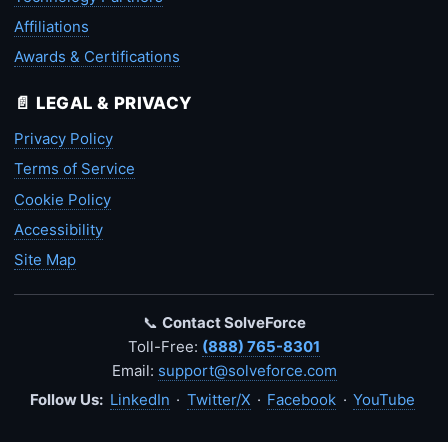
Affiliations
Awards & Certifications
📄 LEGAL & PRIVACY
Privacy Policy
Terms of Service
Cookie Policy
Accessibility
Site Map
📞
Contact SolveForce
Toll-Free:
(888) 765-8301
Email:
support@solveforce.com
Follow Us:
LinkedIn
·
Twitter/X
·
Facebook
·
YouTube