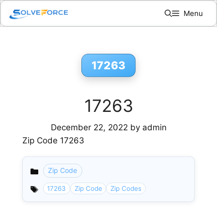
Skip
Menu
to
content
17263
17263
December 22, 2022
by
admin
Zip Code 17263
Zip Code
Categories
17263
Zip Code
Zip Codes