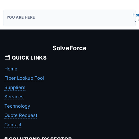
Ho
SolveForce
🗂️ QUICK LINKS
Home
Fiber Lookup Tool
Suppliers
Services
Technology
Quote Request
Contact