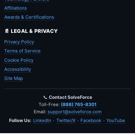
Affiliations
Awards & Certifications
📄 LEGAL & PRIVACY
Privacy Policy
Terms of Service
Cookie Policy
Accessibility
Site Map
📞
Contact SolveForce
Toll-Free:
(888) 765-8301
Email:
support@solveforce.com
Follow Us:
LinkedIn
·
Twitter/X
·
Facebook
·
YouTube