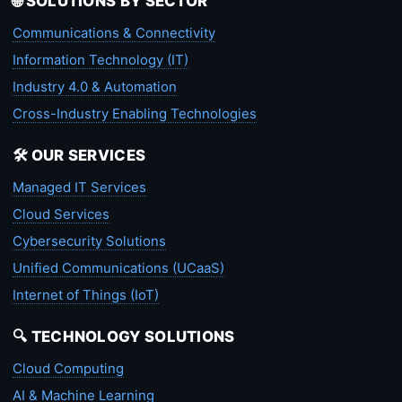
🌐 SOLUTIONS BY SECTOR
Communications & Connectivity
Information Technology (IT)
Industry 4.0 & Automation
Cross-Industry Enabling Technologies
🛠️ OUR SERVICES
Managed IT Services
Cloud Services
Cybersecurity Solutions
Unified Communications (UCaaS)
Internet of Things (IoT)
🔍 TECHNOLOGY SOLUTIONS
Cloud Computing
AI & Machine Learning