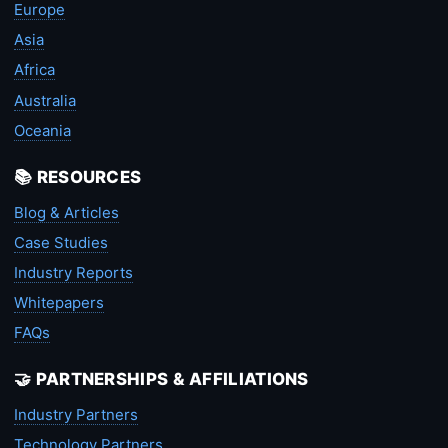
Europe
Asia
Africa
Australia
Oceania
📚 RESOURCES
Blog & Articles
Case Studies
Industry Reports
Whitepapers
FAQs
🤝 PARTNERSHIPS & AFFILIATIONS
Industry Partners
Technology Partners