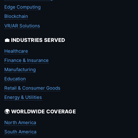
Edge Computing
Blockchain
VR/AR Solutions
💼 INDUSTRIES SERVED
Healthcare
Finance & Insurance
Manufacturing
Education
Retail & Consumer Goods
Energy & Utilities
🌍 WORLDWIDE COVERAGE
North America
South America