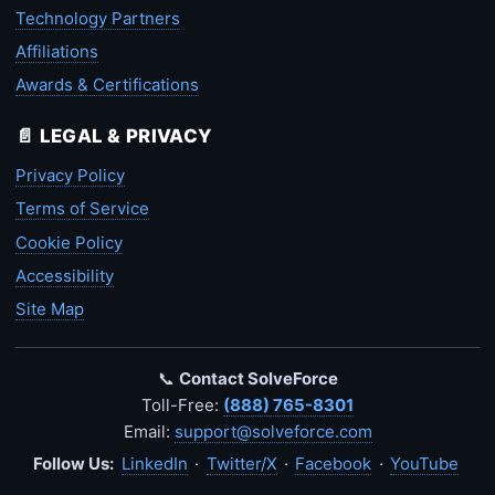
Technology Partners
Affiliations
Awards & Certifications
📄 LEGAL & PRIVACY
Privacy Policy
Terms of Service
Cookie Policy
Accessibility
Site Map
📞
Contact SolveForce
Toll-Free:
(888) 765-8301
Email:
support@solveforce.com
Follow Us:
LinkedIn
·
Twitter/X
·
Facebook
·
YouTube