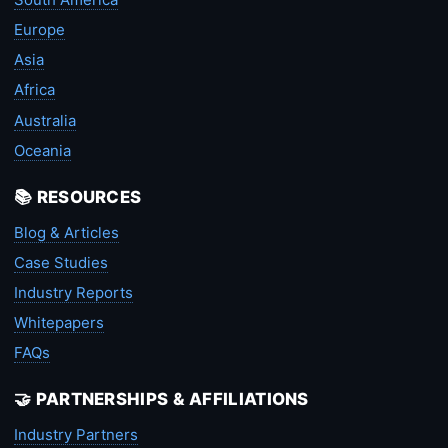
Europe
Asia
Africa
Australia
Oceania
📚 RESOURCES
Blog & Articles
Case Studies
Industry Reports
Whitepapers
FAQs
🤝 PARTNERSHIPS & AFFILIATIONS
Industry Partners