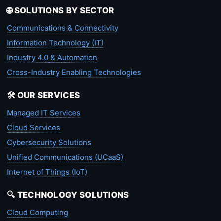
🌐 SOLUTIONS BY SECTOR
Communications & Connectivity
Information Technology (IT)
Industry 4.0 & Automation
Cross-Industry Enabling Technologies
🛠️ OUR SERVICES
Managed IT Services
Cloud Services
Cybersecurity Solutions
Unified Communications (UCaaS)
Internet of Things (IoT)
🔍 TECHNOLOGY SOLUTIONS
Cloud Computing