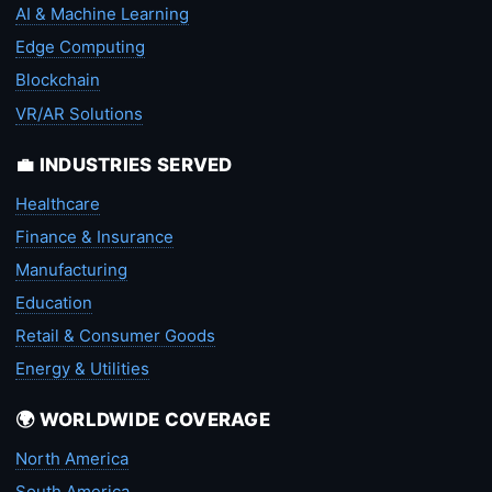
AI & Machine Learning
Edge Computing
Blockchain
VR/AR Solutions
💼 INDUSTRIES SERVED
Healthcare
Finance & Insurance
Manufacturing
Education
Retail & Consumer Goods
Energy & Utilities
🌍 WORLDWIDE COVERAGE
North America
South America