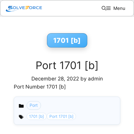
Skip
Menu
to
content
1701 [b]
Port 1701 [b]
December 28, 2022
by
admin
Port Number 1701 [b]
Port
Categories
1701 [b]
Port 1701 [b]