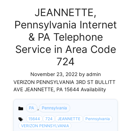
JEANNETTE,
Pennsylvania Internet
& PA Telephone
Service in Area Code
724
November 23, 2022
by
admin
VERIZON PENNSYLVANIA 3RD ST BULLITT
AVE JEANNETTE, PA 15644 Availability
,
PA
Pennsylvania
Categories
15644
724
JEANNETTE
Pennsylvania
VERIZON PENNSYLVANIA