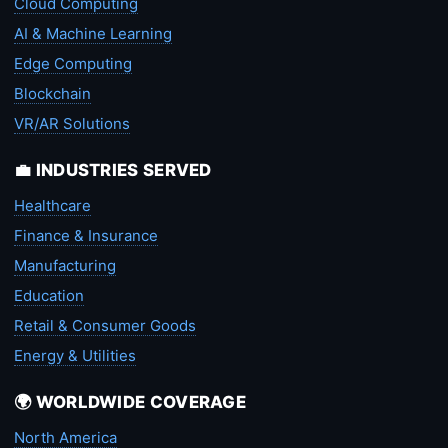
Cloud Computing
AI & Machine Learning
Edge Computing
Blockchain
VR/AR Solutions
💼 INDUSTRIES SERVED
Healthcare
Finance & Insurance
Manufacturing
Education
Retail & Consumer Goods
Energy & Utilities
🌍 WORLDWIDE COVERAGE
North America