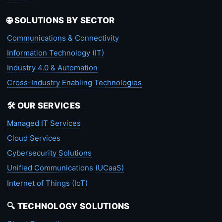
🌐 SOLUTIONS BY SECTOR
Communications & Connectivity
Information Technology (IT)
Industry 4.0 & Automation
Cross-Industry Enabling Technologies
🛠️ OUR SERVICES
Managed IT Services
Cloud Services
Cybersecurity Solutions
Unified Communications (UCaaS)
Internet of Things (IoT)
🔍 TECHNOLOGY SOLUTIONS