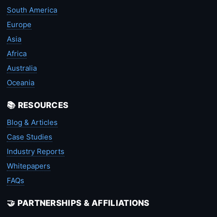
South America
Europe
Asia
Africa
Australia
Oceania
📚 RESOURCES
Blog & Articles
Case Studies
Industry Reports
Whitepapers
FAQs
🤝 PARTNERSHIPS & AFFILIATIONS