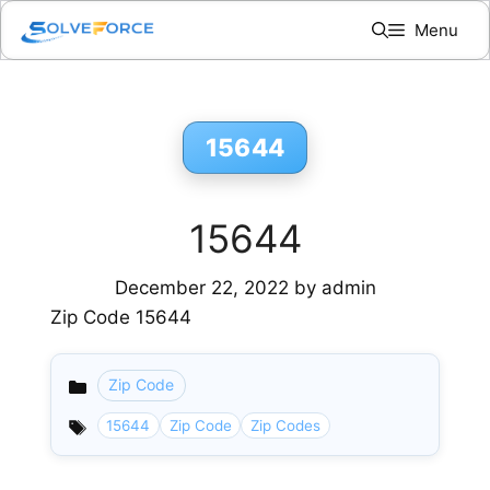
Skip
Menu
to
content
15644
15644
December 22, 2022
by
admin
Zip Code 15644
Zip Code
Categories
15644
Zip Code
Zip Codes