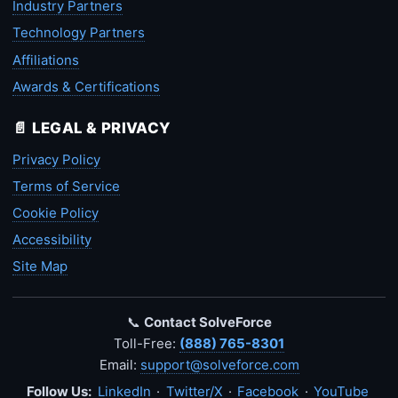
Industry Partners
Technology Partners
Affiliations
Awards & Certifications
📄 LEGAL & PRIVACY
Privacy Policy
Terms of Service
Cookie Policy
Accessibility
Site Map
📞
Contact SolveForce
Toll-Free:
(888) 765-8301
Email:
support@solveforce.com
Follow Us:
LinkedIn
·
Twitter/X
·
Facebook
·
YouTube