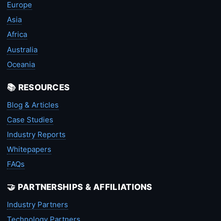
Europe
Asia
Africa
Australia
Oceania
📚 RESOURCES
Blog & Articles
Case Studies
Industry Reports
Whitepapers
FAQs
🤝 PARTNERSHIPS & AFFILIATIONS
Industry Partners
Technology Partners