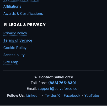
Affiliations
Awards & Certifications
📄 LEGAL & PRIVACY
Privacy Policy
Terms of Service
Cookie Policy
Accessibility
Site Map
📞
Contact SolveForce
Toll-Free:
(888) 765-8301
Email:
support@solveforce.com
Follow Us:
LinkedIn
·
Twitter/X
·
Facebook
·
YouTube