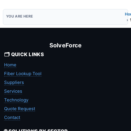
Ho
SolveForce
🗂️ QUICK LINKS
Home
Fiber Lookup Tool
Suppliers
Services
Technology
Quote Request
Contact