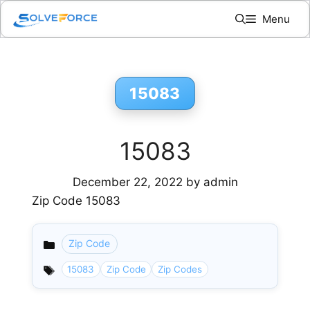
Skip
Menu
to
content
15083
15083
December 22, 2022
by
admin
Zip Code 15083
Zip Code
Categories
15083
Zip Code
Zip Codes