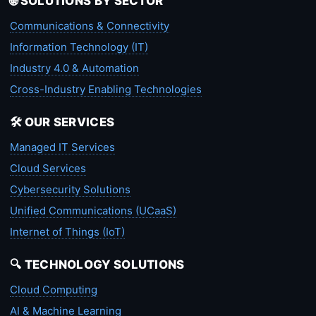
🌐 SOLUTIONS BY SECTOR
Communications & Connectivity
Information Technology (IT)
Industry 4.0 & Automation
Cross-Industry Enabling Technologies
🛠️ OUR SERVICES
Managed IT Services
Cloud Services
Cybersecurity Solutions
Unified Communications (UCaaS)
Internet of Things (IoT)
🔍 TECHNOLOGY SOLUTIONS
Cloud Computing
AI & Machine Learning