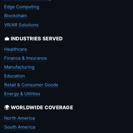
Edge Computing
Blockchain
VR/AR Solutions
💼 INDUSTRIES SERVED
Healthcare
Finance & Insurance
Manufacturing
Education
Retail & Consumer Goods
Energy & Utilities
🌍 WORLDWIDE COVERAGE
North America
South America